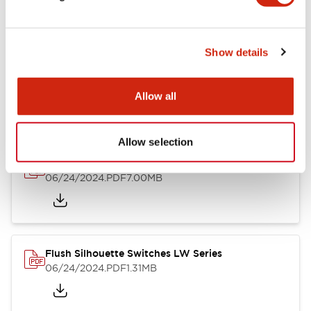
Show details
LW Flush Catalog
10/11/2024
.PDF
614.80KB
Allow all
Allow selection
LW Illuminated Key Switch Catalog
06/24/2024
.PDF
7.00MB
Flush Silhouette Switches LW Series
06/24/2024
.PDF
1.31MB