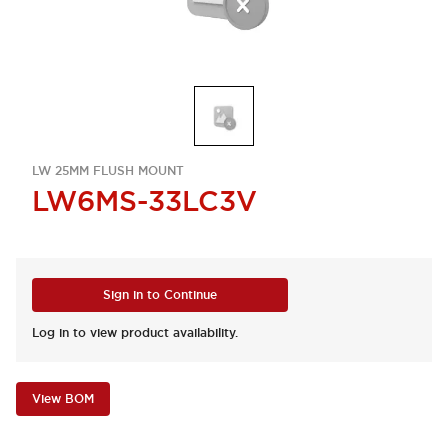
LW 25MM FLUSH MOUNT
LW6MS-33LC3V
Sign in to Continue
Log in to view product availability.
View BOM