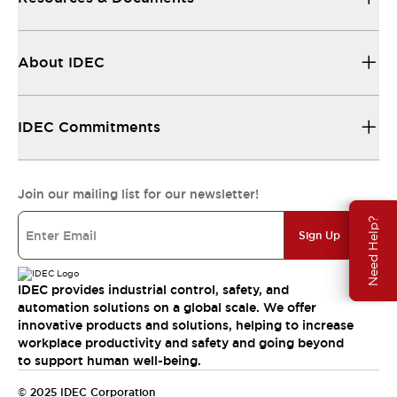
About IDEC
IDEC Commitments
Join our mailing list for our newsletter!
Need Help?
Sign Up
IDEC provides industrial control, safety, and
automation solutions on a global scale. We offer
innovative products and solutions, helping to increase
workplace productivity and safety and going beyond
to support human well-being.
© 2025 IDEC Corporation