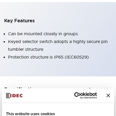
Key Features
Can be mounted closely in groups
Keyed selector switch adopts a highly secure pin
tumbler structure
Protection structure is IP65 (IEC60529)
+
Specifications
Expand All
Aesthetic Specifications
This website uses cookies
Environmental Specifications