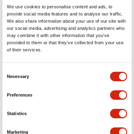
We use cookies to personalise content and ads, to
Functional Specifications
provide social media features and to analyse our traffic.
We also share information about your use of our site with
our social media, advertising and analytics partners who
Mechanical Specifications
may combine it with other information that you’ve
provided to them or that they’ve collected from your use
Mounting and Installation Specifications
of their services.
Consent
Necessary
Selection
Documents and Files
Preferences
Catalogs & Brochures
CAD Files
Approvals And Standard
Statistics
LW Flush Catalog
Marketing
09/04/2025
.PDF
1.23MB