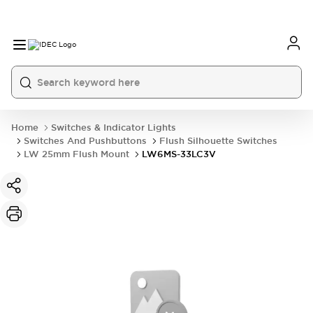
Home
Switches & Indicator Lights
Switches And Pushbuttons
Flush Silhouette Switches
LW 25mm Flush Mount
LW6MS-33LC3V