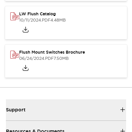
LW Flush Catalog
10/11/2024
.PDF
4.48MB
Flush Mount Switches Brochure
06/24/2024
.PDF
7.50MB
Support
Resources & Documents