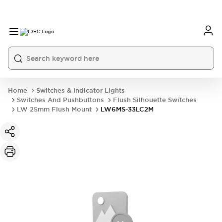
Home
Switches & Indicator Lights
Switches And Pushbuttons
Flush Silhouette Switches
LW 25mm Flush Mount
LW6MS-33LC2M