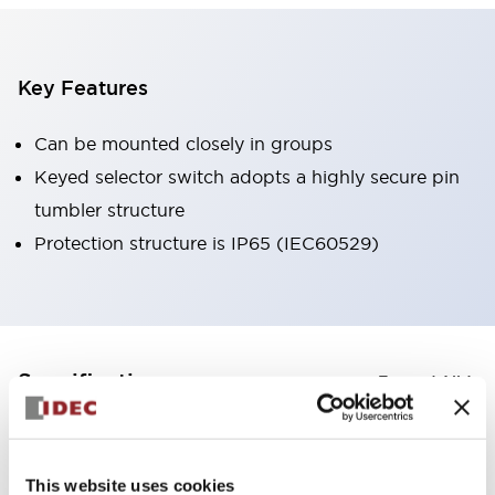
Key Features
Can be mounted closely in groups
Keyed selector switch adopts a highly secure pin
tumbler structure
Protection structure is IP65 (IEC60529)
+
Specifications
Expand All
Aesthetic Specifications
This website uses cookies
Environmental Specifications