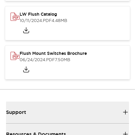
LW Flush Catalog
10/11/2024
.PDF
4.48MB
Flush Mount Switches Brochure
06/24/2024
.PDF
7.50MB
Support
Resources & Documents