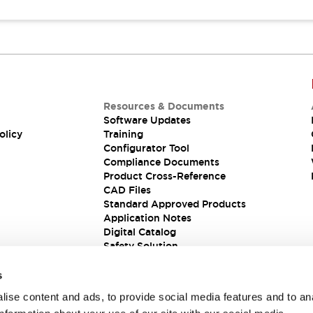
Resources & Documents
Software Updates
olicy
Training
Configurator Tool
Compliance Documents
Product Cross-Reference
CAD Files
Standard Approved Products
Application Notes
Digital Catalog
Safety Solution
s
ise content and ads, to provide social media features and to an