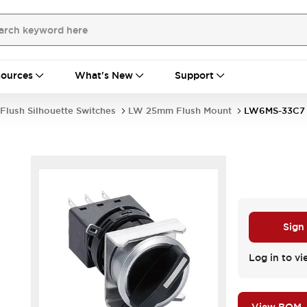
ources
What's New
Support
Flush Silhouette Switches
LW 25mm Flush Mount
LW6MS-33C7
Sign
Log in to vi