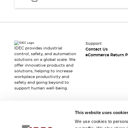
Support
IDEC provides industrial
Contact Us
control, safety, and automation
eCommerce Return P
solutions on a global scale. We
offer innovative products and
solutions, helping to increase
workplace productivity and
safety and going beyond to
support human well-being.
Join our mailing list for our newsletter!
This website uses cookie
We use cookies to personal
Sign Up