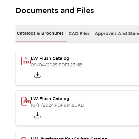
Safety and Beyond
Safety and Beyond | Solutions
Documents and Files
Explore All
Safety Solutions
IDEC Safety Concept
Catalogs & Brochures
CAD Files
Approvals And Stan
Collaborative Safety (Safety 2.0)
Safety-Related Laws and Standards
Safety Devices: The Basics
LW Flush Catalog
Explore All
09/04/2025
.PDF
1.23MB
Resources
Software Updates
Training
Configurator Tool
Compliance Documents
Product Cross-Reference
LW Flush Catalog
CAD Files
10/11/2024
.PDF
614.80KB
Standard Approved Products
Application Notes
Digital Catalog
What's New