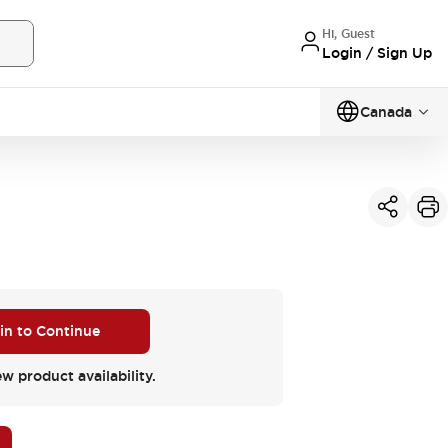
Hi, Guest
Login / Sign Up
Canada
 in to Continue
ew product availability.