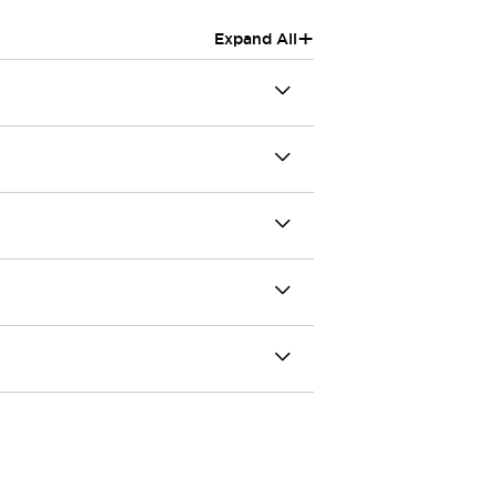
+
Expand All