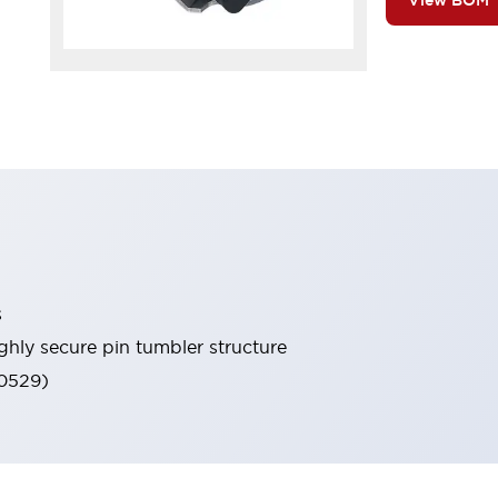
View BOM
s
ghly secure pin tumbler structure
60529)