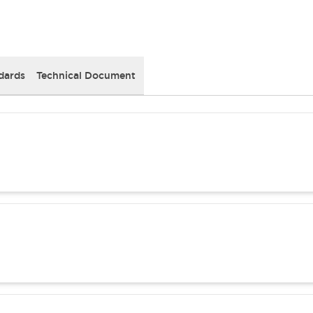
dards
Technical Document