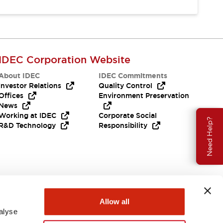
IDEC Corporation Website
About IDEC
IDEC Commitments
Investor Relations
Quality Control
Offices
Environment Preservation
News
Working at IDEC
Corporate Social
Need Help?
R&D Technology
Responsibility
Allow all
alyse