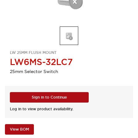
LW 25MM FLUSH MOUNT
LW6MS-32LC7
25mm Selector Switch
Sign in to Continue
Log in to view product availability.
View BOM