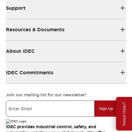
Support
Resources & Documents
About IDEC
IDEC Commitments
Join our mailing list for our newsletter!
Need Help?
Sign Up
IDEC provides industrial control, safety, and