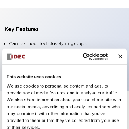
Key Features
Can be mounted closely in groups
Keyed selector switch adopts a highly secure pin
tumbler structure
Protection structure is IP65 (IEC60529)
This website uses cookies
We use cookies to personalise content and ads, to
provide social media features and to analyse our traffic.
We also share information about your use of our site with
our social media, advertising and analytics partners who
Documents and Files
may combine it with other information that you’ve
provided to them or that they’ve collected from your use
of their services.
Catalogs & Brochures
Approvals And Standards
Technica