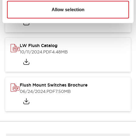
Flush Silhouette Switches LW Series
Allow selection
06/24/2024
.PDF
1.31MB
LW Flush Catalog
10/11/2024
.PDF
4.48MB
Flush Mount Switches Brochure
06/24/2024
.PDF
7.50MB