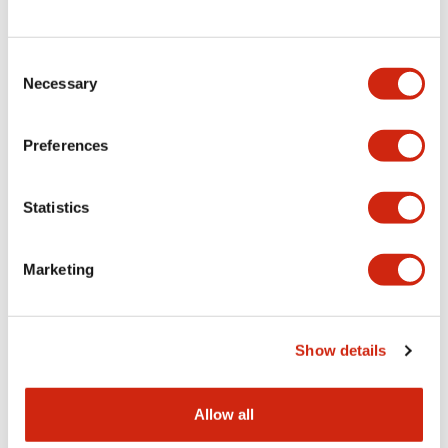
Consent
LW Flush Catalog
Necessary
Selection
09/04/2025
.PDF
1.23MB
Preferences
Statistics
LW Flush Catalog
10/11/2024
.PDF
614.80KB
Marketing
LW Illuminated Key Switch Catalog
Show details
06/24/2024
.PDF
7.00MB
Allow all