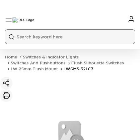
Home
Switches & Indicator Lights
Switches And Pushbuttons
Flush Silhouette Switches
LW 25mm Flush Mount
LW6MS-32LC7