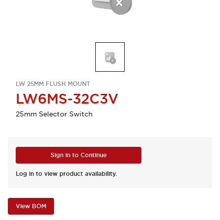
LW 25MM FLUSH MOUNT
LW6MS-32C3V
25mm Selector Switch
Sign in to Continue
Log in to view product availability.
View BOM