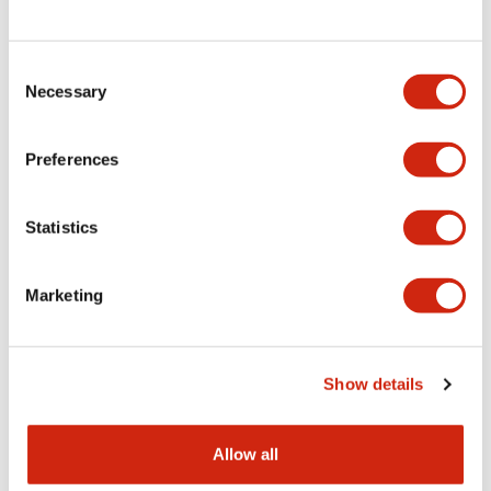
Consent
LW Flush Catalog
Necessary
Selection
09/04/2025
.PDF
1.23MB
Preferences
Statistics
LW Flush Catalog
10/11/2024
.PDF
614.80KB
Marketing
LW Illuminated Key Switch Catalog
Show details
06/24/2024
.PDF
7.00MB
Allow all