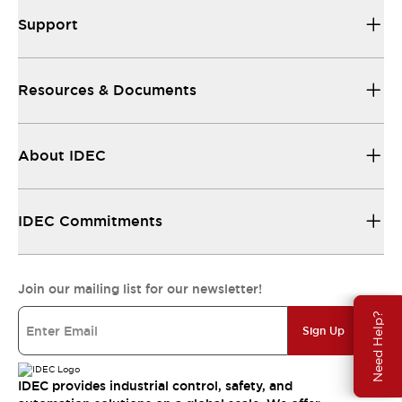
Support
Resources & Documents
About IDEC
IDEC Commitments
Join our mailing list for our newsletter!
Need Help?
Sign Up
IDEC provides industrial control, safety, and