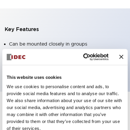
Key Features
Can be mounted closely in groups
Keyed selector switch adopts a highly secure pin
tumbler structure
Protection structure is IP65 (IEC60529)
This website uses cookies
We use cookies to personalise content and ads, to
provide social media features and to analyse our traffic.
We also share information about your use of our site with
our social media, advertising and analytics partners who
Documents and Files
may combine it with other information that you’ve
provided to them or that they’ve collected from your use
of their services.
Catalogs & Brochures
Approvals And Standards
Technica