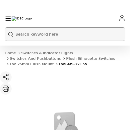
Home
Switches & Indicator Lights
Switches And Pushbuttons
Flush Silhouette Switches
LW 25mm Flush Mount
LW6MS-32C3V