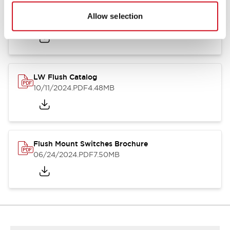
Flush Silhouette Switches LW Series
Allow selection
06/24/2024
.PDF
1.31MB
LW Flush Catalog
10/11/2024
.PDF
4.48MB
Flush Mount Switches Brochure
06/24/2024
.PDF
7.50MB