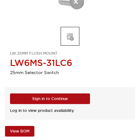
LW 25MM FLUSH MOUNT
LW6MS-31LC6
25mm Selector Switch
Sign in to Continue
Log in to view product availability.
View BOM