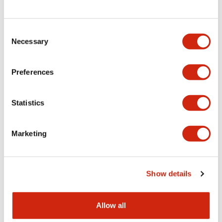
Consent
LW Flush Catalog
Necessary
Selection
09/04/2025
.PDF
1.23MB
Preferences
Statistics
LW Flush Catalog
10/11/2024
.PDF
614.80KB
Marketing
LW Illuminated Key Switch Catalog
Show details
06/24/2024
.PDF
7.00MB
Allow all