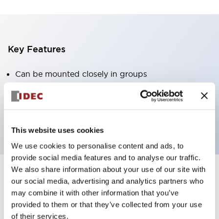
Key Features
Can be mounted closely in groups
Keyed selector switch adopts a highly secure pin
tumbler structure
Protection structure is IP65 (IEC60529)
This website uses cookies
We use cookies to personalise content and ads, to
provide social media features and to analyse our traffic.
We also share information about your use of our site with
our social media, advertising and analytics partners who
Documents and Files
may combine it with other information that you’ve
provided to them or that they’ve collected from your use
of their services.
Catalogs & Brochures
Approvals And Standards
Technica