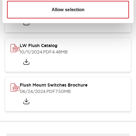
Flush Silhouette Switches LW Series
Allow selection
06/24/2024
.PDF
1.31MB
LW Flush Catalog
10/11/2024
.PDF
4.48MB
Flush Mount Switches Brochure
06/24/2024
.PDF
7.50MB