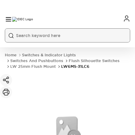
Home
Switches & Indicator Lights
Switches And Pushbuttons
Flush Silhouette Switches
LW 25mm Flush Mount
LW6MS-31LC6