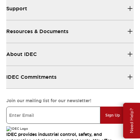
Support
Resources & Documents
About IDEC
IDEC Commitments
Join our mailing list for our newsletter!
Need Help?
Sign Up
IDEC provides industrial control, safety, and