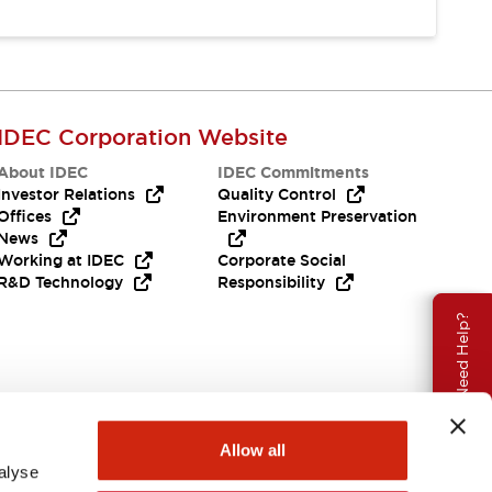
IDEC Corporation Website
About IDEC
IDEC Commitments
Investor Relations
Quality Control
Offices
Environment Preservation
News
Working at IDEC
Corporate Social
R&D Technology
Responsibility
Need Help?
Allow all
alyse