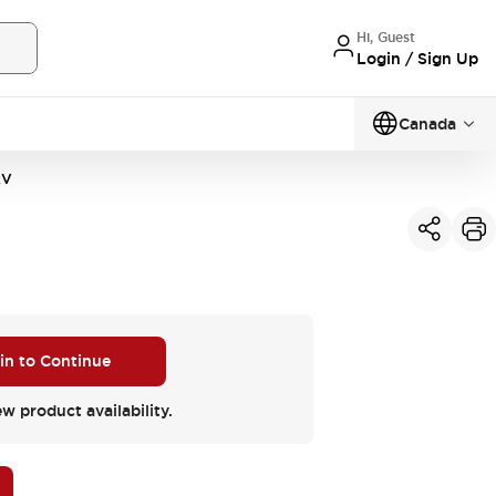
Hi, Guest
Login / Sign Up
Canada
2V
 in to Continue
ew product availability.