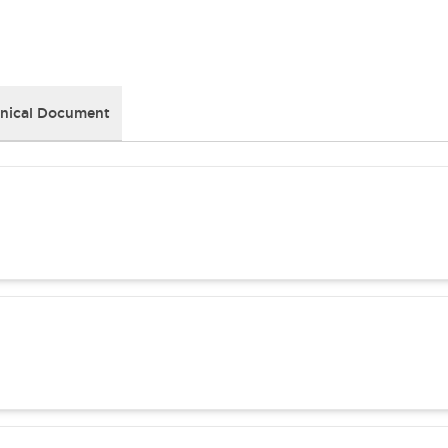
nical Document