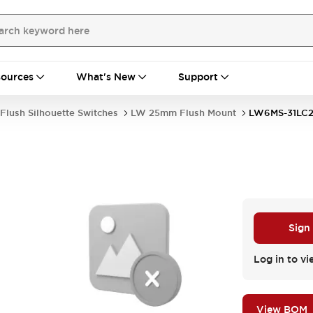
ources
What's New
Support
Flush Silhouette Switches
LW 25mm Flush Mount
LW6MS-31LC
Sign
Log in to vi
View BOM