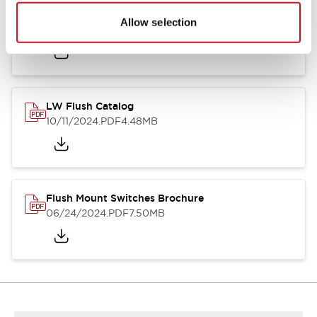
Flush Silhouette Switches LW Series
Allow selection
06/24/2024
.PDF
1.31MB
LW Flush Catalog
10/11/2024
.PDF
4.48MB
Flush Mount Switches Brochure
06/24/2024
.PDF
7.50MB