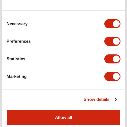
Consent
LW Flush Catalog
Necessary
Selection
09/04/2025
.PDF
1.23MB
Preferences
Statistics
LW Flush Catalog
10/11/2024
.PDF
614.80KB
Marketing
LW Illuminated Key Switch Catalog
Show details
06/24/2024
.PDF
7.00MB
Allow all