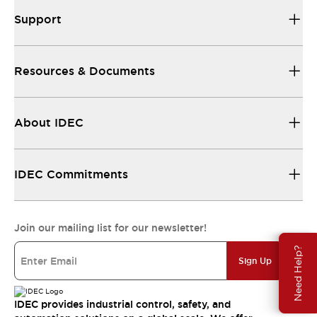
Support
Resources & Documents
About IDEC
IDEC Commitments
Join our mailing list for our newsletter!
Need Help?
Sign Up
IDEC provides industrial control, safety, and