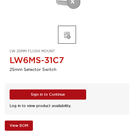
LW 25MM FLUSH MOUNT
LW6MS-31C7
25mm Selector Switch
Sign in to Continue
Log in to view product availability.
View BOM