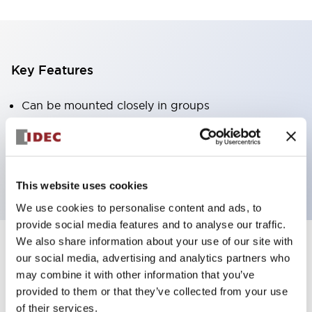
Key Features
Can be mounted closely in groups
Keyed selector switch adopts a highly secure pin
tumbler structure
Protection structure is IP65 (IEC60529)
This website uses cookies
We use cookies to personalise content and ads, to
provide social media features and to analyse our traffic.
We also share information about your use of our site with
our social media, advertising and analytics partners who
Documents and Files
may combine it with other information that you’ve
provided to them or that they’ve collected from your use
of their services.
Catalogs & Brochures
Approvals And Standards
Technica