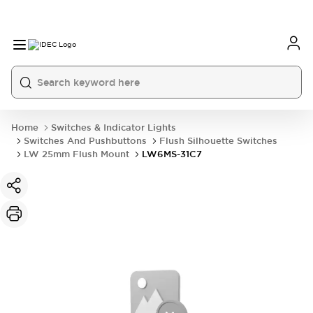
Home
Switches & Indicator Lights
Switches And Pushbuttons
Flush Silhouette Switches
LW 25mm Flush Mount
LW6MS-31C7