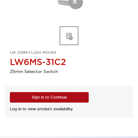
LW 25MM FLUSH MOUNT
LW6MS-31C2
25mm Selector Switch
Sign in to Continue
Log in to view product availability.