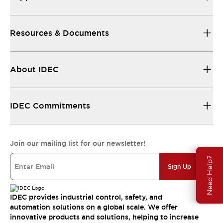
Resources & Documents
About IDEC
IDEC Commitments
Join our mailing list for our newsletter!
Need Help?
Sign Up
IDEC provides industrial control, safety, and
automation solutions on a global scale. We offer
innovative products and solutions, helping to increase