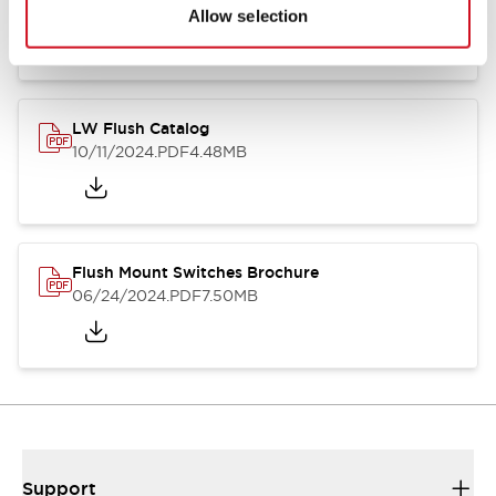
06/24/2024
.PDF
1.31MB
Allow selection
LW Flush Catalog
10/11/2024
.PDF
4.48MB
Flush Mount Switches Brochure
06/24/2024
.PDF
7.50MB
Support