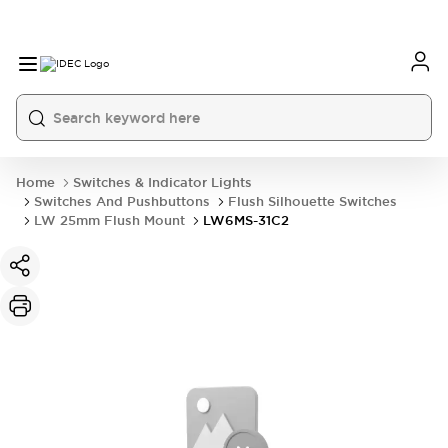
Home
Switches & Indicator Lights
Switches And Pushbuttons
Flush Silhouette Switches
LW 25mm Flush Mount
LW6MS-31C2