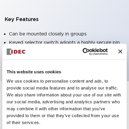
Key Features
Can be mounted closely in groups
Keyed selector switch adopts a highly secure pin
tumbler structure
Protection structure is IP65 (IEC60529)
This website uses cookies
We use cookies to personalise content and ads, to
provide social media features and to analyse our traffic.
We also share information about your use of our site with
Documents and Files
our social media, advertising and analytics partners who
may combine it with other information that you’ve
provided to them or that they’ve collected from your use
Catalogs & Brochures
Approvals And Standards
Technica
of their services.