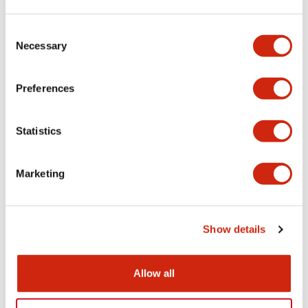
LW Flush Catalog
Consent
09/04/2025
.PDF
1.23MB
Necessary
Selection
Preferences
LW Flush Catalog
Statistics
10/11/2024
.PDF
614.80KB
Marketing
LW Illuminated Key Switch Catalog
06/24/2024
.PDF
7.00MB
Show details
Allow all
Flush Silhouette Switches LW Series