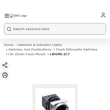
Home
Switches & Indicator Lights
Switches And Pushbuttons
Flush Silhouette Switches
LW 25mm Flush Mount
LW6MS-2C7