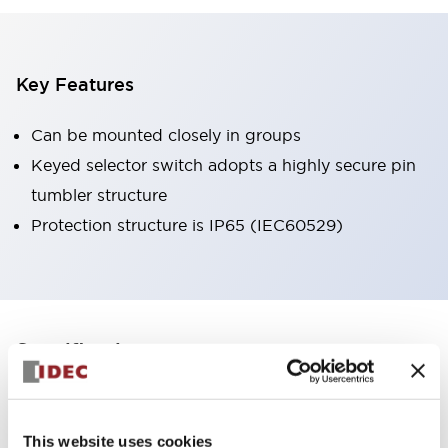
Key Features
Can be mounted closely in groups
Keyed selector switch adopts a highly secure pin
tumbler structure
Protection structure is IP65 (IEC60529)
+
Specifications
Expand All
Aesthetic Specifications
This website uses cookies
Environmental Specifications