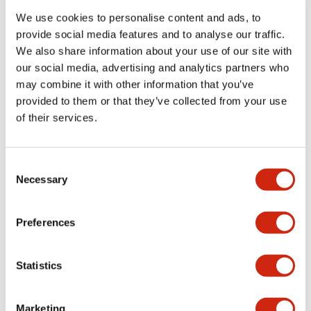
We use cookies to personalise content and ads, to
provide social media features and to analyse our traffic.
Functional Specifications
We also share information about your use of our site with
our social media, advertising and analytics partners who
Mechanical Specifications
may combine it with other information that you’ve
provided to them or that they’ve collected from your use
Mounting and Installation Specifications
of their services.
Consent
Necessary
Selection
Documents and Files
Preferences
Catalogs & Brochures
CAD Files
Approvals And Standard
Statistics
LW Flush Catalog
Marketing