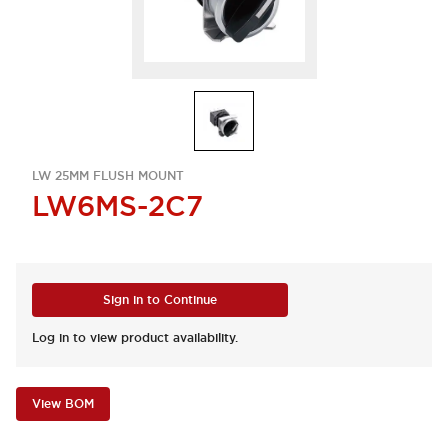
LW 25MM FLUSH MOUNT
LW6MS-2C7
Sign in to Continue
Log in to view product availability.
View BOM