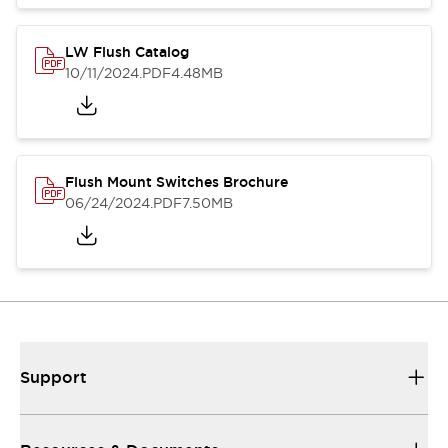
LW Flush Catalog
10/11/2024
.PDF
4.48MB
Flush Mount Switches Brochure
06/24/2024
.PDF
7.50MB
Support