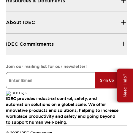
Resources & Documents
About IDEC
IDEC Commitments
Join our mailing list for our newsletter!
Need Help?
Sign Up
IDEC provides industrial control, safety, and
automation solutions on a global scale. We offer
innovative products and solutions, helping to increase
workplace productivity and safety and going beyond
to support human well-being.