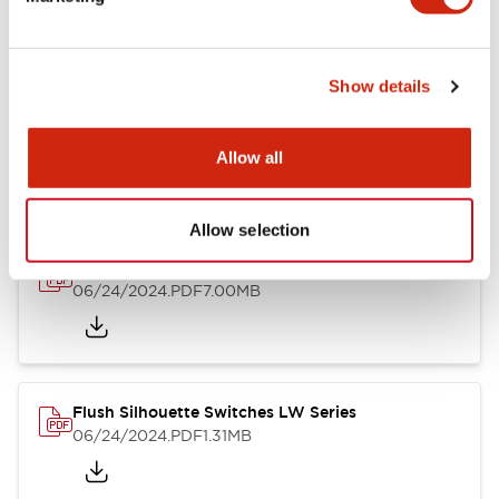
09/04/2025
.PDF
1.23MB
Show details
LW Flush Catalog
10/11/2024
.PDF
614.80KB
Allow all
Allow selection
LW Illuminated Key Switch Catalog
06/24/2024
.PDF
7.00MB
Flush Silhouette Switches LW Series
06/24/2024
.PDF
1.31MB