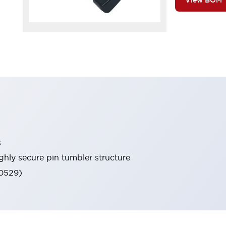
View BOM
s
ghly secure pin tumbler structure
60529)