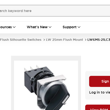
ources
What's New
Support
Flush Silhouette Switches
LW 25mm Flush Mount
LW6MS-21LC
Sign
Log in to vi