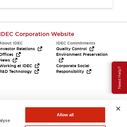
IDEC Corporation Website
About IDEC
IDEC Commitments
Investor Relations
Quality Control
Offices
Environment Preservation
News
Working at IDEC
Corporate Social
Need Help?
R&D Technology
Responsibility
Allow all
alyse