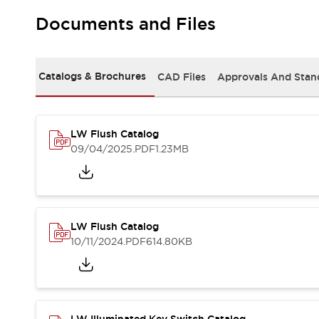
Safety and Beyond
Safety and Beyond | Solutions
Documents and Files
Explore All
Safety Solutions
IDEC Safety Concept
Catalogs & Brochures
CAD Files
Approvals And Stan
Collaborative Safety (Safety 2.0)
Safety-Related Laws and Standards
Safety Devices: The Basics
LW Flush Catalog
Explore All
09/04/2025
.PDF
1.23MB
Resources
Software Updates
Training
Configurator Tool
Compliance Documents
Product Cross-Reference
LW Flush Catalog
CAD Files
10/11/2024
.PDF
614.80KB
Standard Approved Products
Application Notes
Digital Catalog
What's New