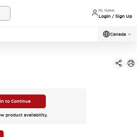
Hi, Guest
Login / Sign Up
Canada
3
 in to Continue
ew product availability.