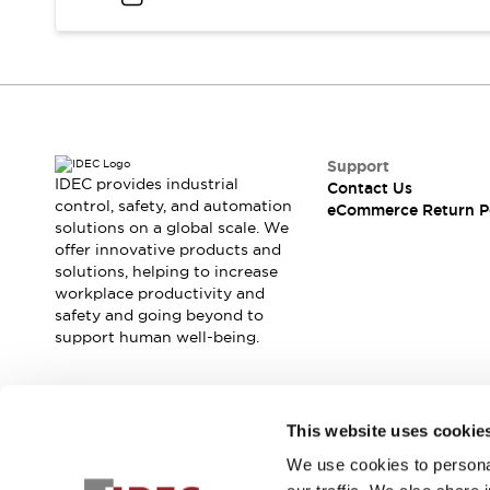
Support
IDEC provides industrial
Contact Us
control, safety, and automation
eCommerce Return P
solutions on a global scale. We
offer innovative products and
solutions, helping to increase
workplace productivity and
safety and going beyond to
support human well-being.
Join our mailing list for our newsletter!
This website uses cookie
We use cookies to personal
Sign Up