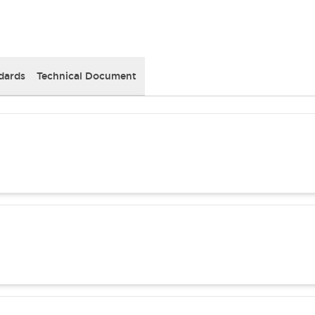
dards
Technical Document