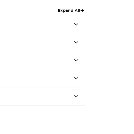
+
Expand All