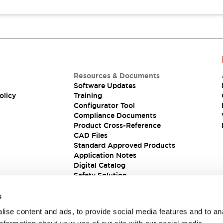
Resources & Documents
Software Updates
olicy
Training
Configurator Tool
Compliance Documents
Product Cross-Reference
CAD Files
Standard Approved Products
Application Notes
Digital Catalog
Safety Solution
s
ise content and ads, to provide social media features and to an