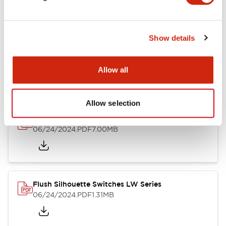
Show details
LW Flush Catalog
10/11/2024
.PDF
614.80KB
Allow all
Allow selection
LW Illuminated Key Switch Catalog
06/24/2024
.PDF
7.00MB
Flush Silhouette Switches LW Series
06/24/2024
.PDF
1.31MB