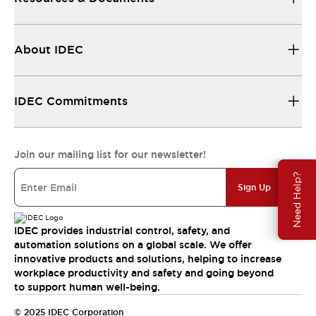
About IDEC
IDEC Commitments
Join our mailing list for our newsletter!
Need Help?
Sign Up
IDEC provides industrial control, safety, and
automation solutions on a global scale. We offer
innovative products and solutions, helping to increase
workplace productivity and safety and going beyond
to support human well-being.
© 2025 IDEC Corporation