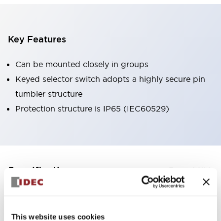
Key Features
Can be mounted closely in groups
Keyed selector switch adopts a highly secure pin
tumbler structure
Protection structure is IP65 (IEC60529)
+
Specifications
Expand All
Aesthetic Specifications
This website uses cookies
Environmental Specifications