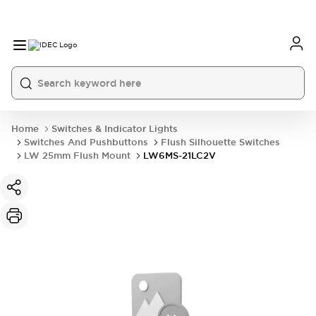
Home
Switches & Indicator Lights
Switches And Pushbuttons
Flush Silhouette Switches
LW 25mm Flush Mount
LW6MS-21LC2V