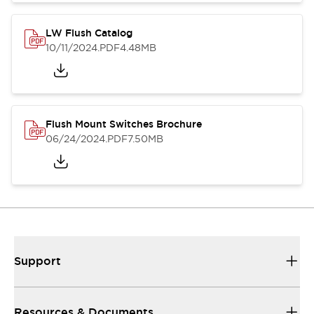
LW Flush Catalog
10/11/2024
.PDF
4.48MB
Flush Mount Switches Brochure
06/24/2024
.PDF
7.50MB
Support
Resources & Documents