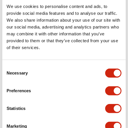
We use cookies to personalise content and ads, to
Functional Specifications
provide social media features and to analyse our traffic.
We also share information about your use of our site with
our social media, advertising and analytics partners who
Mechanical Specifications
may combine it with other information that you’ve
provided to them or that they’ve collected from your use
Mounting and Installation Specifications
of their services.
Consent
Necessary
Selection
Documents and Files
Preferences
Catalogs & Brochures
CAD Files
Approvals And Standard
Statistics
LW Flush Catalog
Marketing
09/04/2025
.PDF
1.23MB