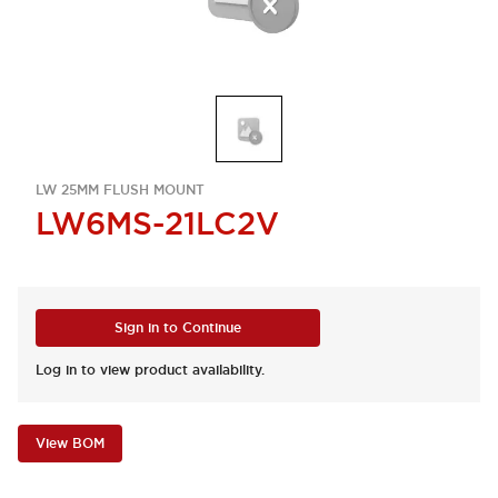
LW 25MM FLUSH MOUNT
LW6MS-21LC2V
Sign in to Continue
Log in to view product availability.
View BOM