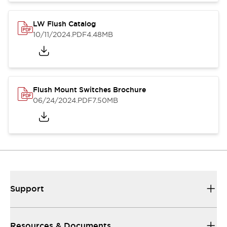
LW Flush Catalog
10/11/2024
.PDF
4.48MB
Flush Mount Switches Brochure
06/24/2024
.PDF
7.50MB
Support
Resources & Documents