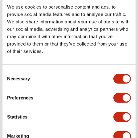
We use cookies to personalise content and ads, to
Functional Specifications
provide social media features and to analyse our traffic.
We also share information about your use of our site with
our social media, advertising and analytics partners who
Mechanical Specifications
may combine it with other information that you’ve
provided to them or that they’ve collected from your use
Mounting and Installation Specifications
of their services.
Consent
Necessary
Selection
Documents and Files
Preferences
Catalogs & Brochures
CAD Files
Approvals And Standard
Statistics
LW Flush Catalog
Marketing
09/04/2025
.PDF
1.23MB