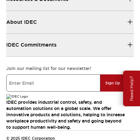
About IDEC
IDEC Commitments
Join our mailing list for our newsletter!
Need Help?
Sign Up
IDEC provides industrial control, safety, and
automation solutions on a global scale. We offer
innovative products and solutions, helping to increase
workplace productivity and safety and going beyond
to support human well-being.
© 2025 IDEC Corporation