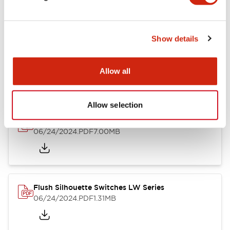
Show details
LW Flush Catalog
10/11/2024
.PDF
614.80KB
Allow all
Allow selection
LW Illuminated Key Switch Catalog
06/24/2024
.PDF
7.00MB
Flush Silhouette Switches LW Series
06/24/2024
.PDF
1.31MB