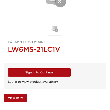
LW 25MM FLUSH MOUNT
LW6MS-21LC1V
Sign in to Continue
Log in to view product availability.
View BOM