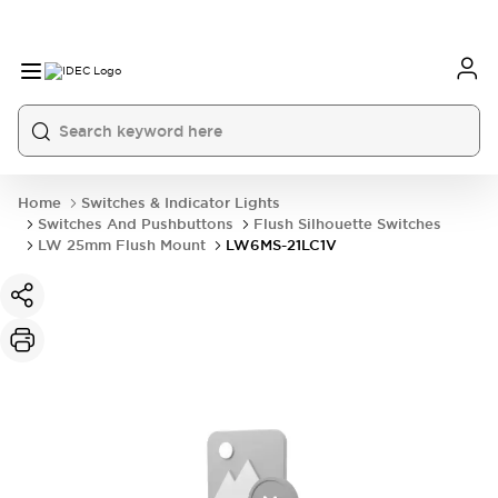
Home
Switches & Indicator Lights
Switches And Pushbuttons
Flush Silhouette Switches
LW 25mm Flush Mount
LW6MS-21LC1V