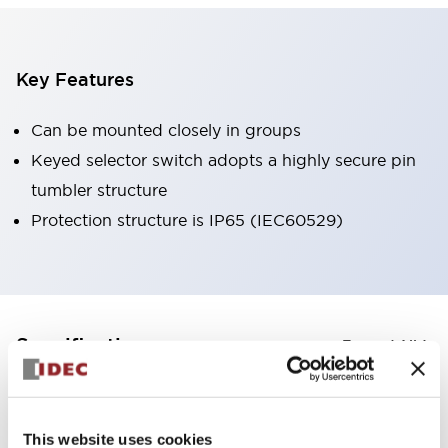
Key Features
Can be mounted closely in groups
Keyed selector switch adopts a highly secure pin
tumbler structure
Protection structure is IP65 (IEC60529)
+
Specifications
Expand All
Aesthetic Specifications
This website uses cookies
Environmental Specifications