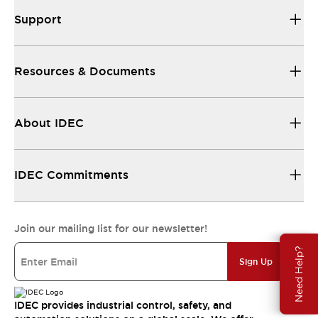
Support
Resources & Documents
About IDEC
IDEC Commitments
Join our mailing list for our newsletter!
Need Help?
Sign Up
IDEC provides industrial control, safety, and