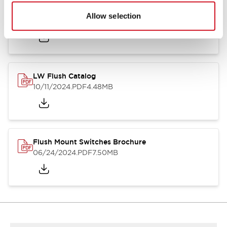
Flush Silhouette Switches LW Series
Allow selection
06/24/2024
.PDF
1.31MB
LW Flush Catalog
10/11/2024
.PDF
4.48MB
Flush Mount Switches Brochure
06/24/2024
.PDF
7.50MB