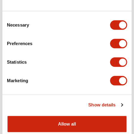
Consent
LW Flush Catalog
Necessary
Selection
09/04/2025
.PDF
1.23MB
Preferences
Statistics
LW Flush Catalog
10/11/2024
.PDF
614.80KB
Marketing
LW Illuminated Key Switch Catalog
Show details
06/24/2024
.PDF
7.00MB
Allow all