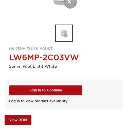
LW 25MM FLUSH MOUNT
LW6MP-2C03VW
25mm Pilot Light White
Sign in to Continue
Log in to view product availability.
View BOM