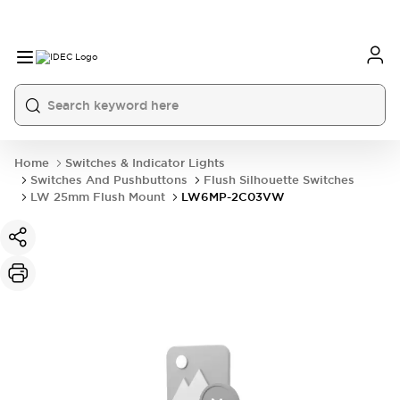
Home
Switches & Indicator Lights
Switches And Pushbuttons
Flush Silhouette Switches
LW 25mm Flush Mount
LW6MP-2C03VW