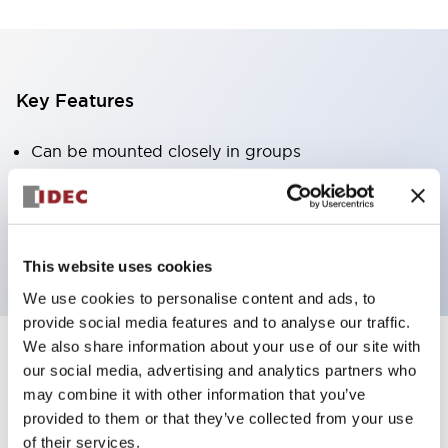
Key Features
Can be mounted closely in groups
Keyed selector switch adopts a highly secure pin
tumbler structure
Protection structure is IP65 (IEC60529)
This website uses cookies
We use cookies to personalise content and ads, to
provide social media features and to analyse our traffic.
We also share information about your use of our site with
our social media, advertising and analytics partners who
Documents and Files
may combine it with other information that you’ve
provided to them or that they’ve collected from your use
of their services.
Catalogs & Brochures
Approvals And Standards
Technica