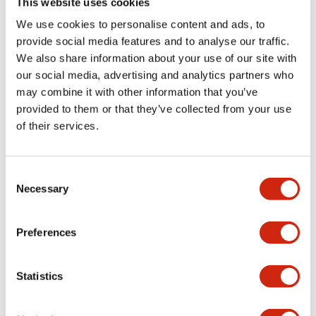
This website uses cookies
portion)
We use cookies to personalise content and ads, to
provide social media features and to analyse our traffic.
Environmental Specifications
We also share information about your use of our site with
our social media, advertising and analytics partners who
Mechanical Specifications
may combine it with other information that you’ve
provided to them or that they’ve collected from your use
Mounting and Installation Specifications
of their services.
Consent
Necessary
Selection
Documents and Files
Preferences
Catalogs & Brochures
CAD Files
Approvals And Standard
Statistics
LW Flush Catalog