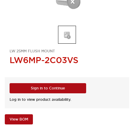
LW 25MM FLUSH MOUNT
LW6MP-2C03VS
Sign in to Continue
Log in to view product availability.
View BOM