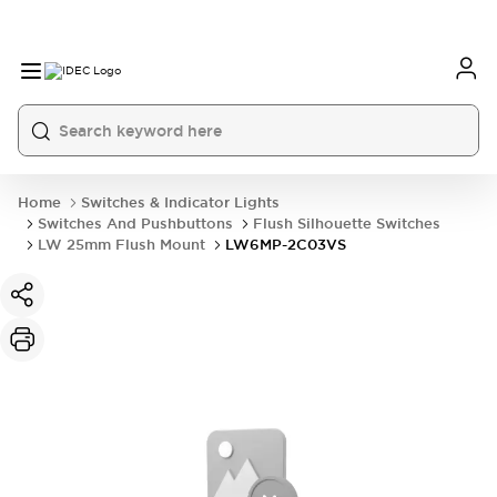
Home
Switches & Indicator Lights
Switches And Pushbuttons
Flush Silhouette Switches
LW 25mm Flush Mount
LW6MP-2C03VS