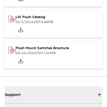
LW Flush Catalog
10/11/2024
.PDF
4.48MB
Flush Mount Switches Brochure
06/24/2024
.PDF
7.50MB
Support