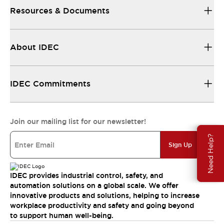
Resources & Documents
About IDEC
IDEC Commitments
Join our mailing list for our newsletter!
Need Help?
Sign Up
IDEC provides industrial control, safety, and
automation solutions on a global scale. We offer
innovative products and solutions, helping to increase
workplace productivity and safety and going beyond
to support human well-being.