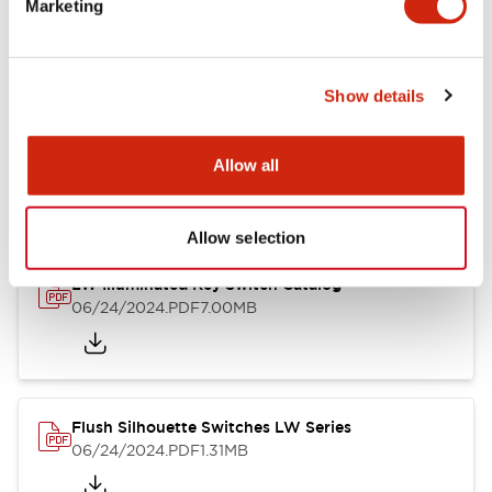
Marketing
09/04/2025
.PDF
1.23MB
Show details
LW Flush Catalog
10/11/2024
.PDF
614.80KB
Allow all
Allow selection
LW Illuminated Key Switch Catalog
06/24/2024
.PDF
7.00MB
Flush Silhouette Switches LW Series
06/24/2024
.PDF
1.31MB