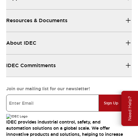
Resources & Documents
About IDEC
IDEC Commitments
Join our mailing list for our newsletter!
Need Help?
Sign Up
IDEC provides industrial control, safety, and
automation solutions on a global scale. We offer
innovative products and solutions, helping to increase