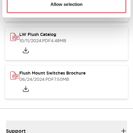
06/24/2024
.PDF
1.31MB
Allow selection
LW Flush Catalog
10/11/2024
.PDF
4.48MB
Flush Mount Switches Brochure
06/24/2024
.PDF
7.50MB
Support