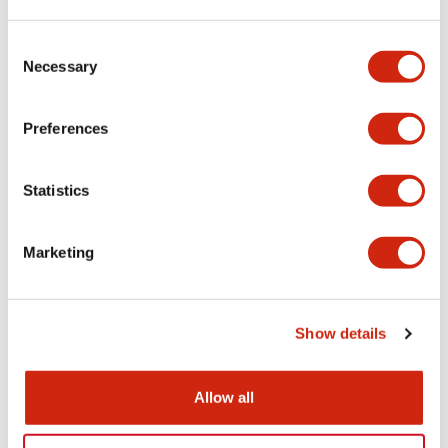
LW Flush Catalog
Consent
09/04/2025
.PDF
1.23MB
Necessary
Selection
Preferences
LW Flush Catalog
Statistics
10/11/2024
.PDF
614.80KB
Marketing
LW Illuminated Key Switch Catalog
06/24/2024
.PDF
7.00MB
Show details
Allow all
Flush Silhouette Switches LW Series