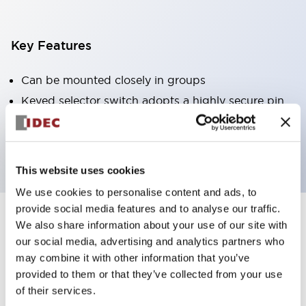
Key Features
Can be mounted closely in groups
Keyed selector switch adopts a highly secure pin
tumbler structure
Protection structure is IP65 (IEC60529)
This website uses cookies
We use cookies to personalise content and ads, to
provide social media features and to analyse our traffic.
We also share information about your use of our site with
Documents and Files
our social media, advertising and analytics partners who
may combine it with other information that you’ve
provided to them or that they’ve collected from your use
Catalogs & Brochures
Approvals And Standards
Technica
of their services.