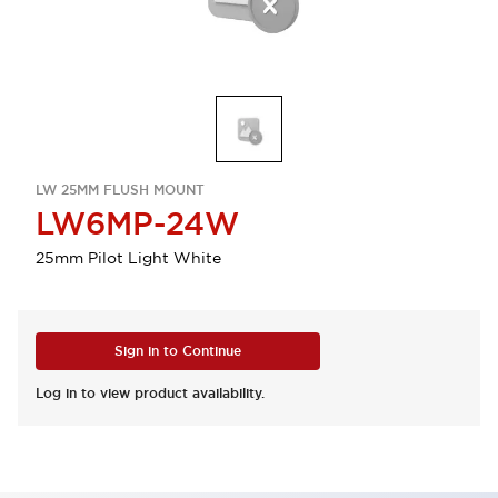
LW 25MM FLUSH MOUNT
LW6MP-24W
25mm Pilot Light White
Sign in to Continue
Log in to view product availability.