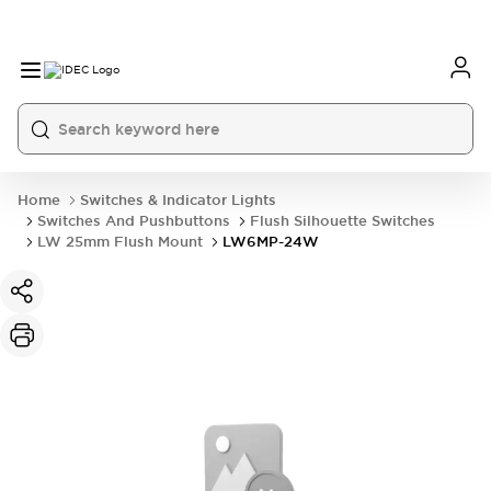
Home
Switches & Indicator Lights
Switches And Pushbuttons
Flush Silhouette Switches
LW 25mm Flush Mount
LW6MP-24W