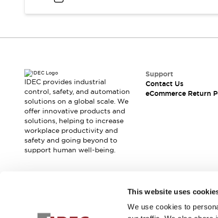
Support
IDEC provides industrial
Contact Us
control, safety, and automation
eCommerce Return P
solutions on a global scale. We
offer innovative products and
solutions, helping to increase
workplace productivity and
safety and going beyond to
support human well-being.
Join our mailing list for our newsletter!
This website uses cookie
We use cookies to personal
Sign Up