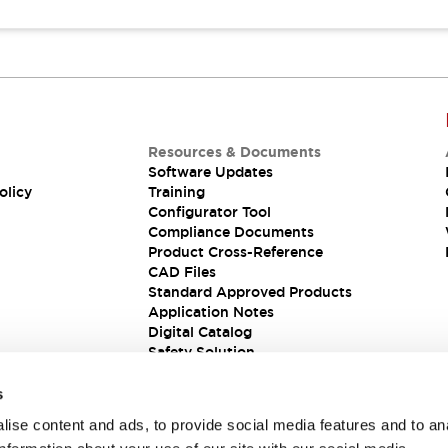
Resources & Documents
Software Updates
olicy
Training
Configurator Tool
Compliance Documents
Product Cross-Reference
CAD Files
Standard Approved Products
Application Notes
Digital Catalog
Safety Solution
s
ise content and ads, to provide social media features and to an