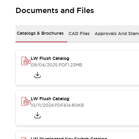
Safety and Beyond
Safety and Beyond | Solutions
Documents and Files
Explore All
Safety Solutions
IDEC Safety Concept
Catalogs & Brochures
CAD Files
Approvals And Stan
Collaborative Safety (Safety 2.0)
Safety-Related Laws and Standards
Safety Devices: The Basics
LW Flush Catalog
Explore All
09/04/2025
.PDF
1.23MB
Resources
Software Updates
Training
Configurator Tool
Compliance Documents
Product Cross-Reference
LW Flush Catalog
CAD Files
10/11/2024
.PDF
614.80KB
Standard Approved Products
Application Notes
Digital Catalog
What's New