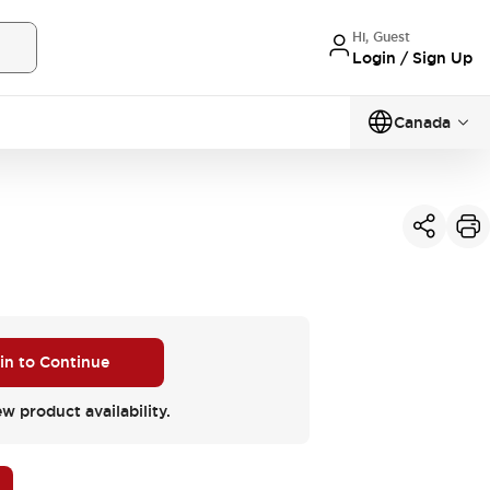
Hi, Guest
Login / Sign Up
Canada
 in to Continue
ew product availability.