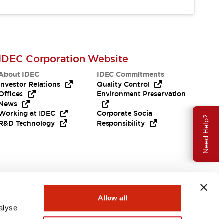
IDEC Corporation Website
About IDEC
IDEC Commitments
Investor Relations
Quality Control
Offices
Environment Preservation
News
Working at IDEC
Corporate Social
Need Help?
R&D Technology
Responsibility
Allow all
alyse