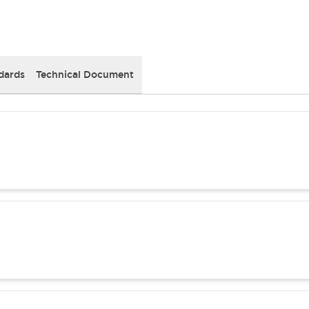
dards
Technical Document