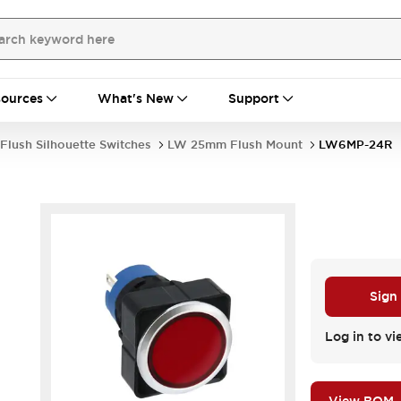
ources
What's New
Support
Flush Silhouette Switches
LW 25mm Flush Mount
LW6MP-24R
Sign
Log in to vi