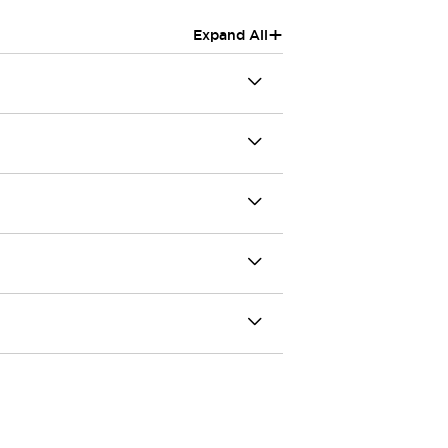
+
Expand All