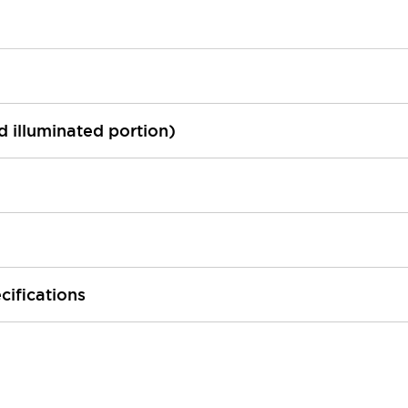
ed illuminated portion)
cifications