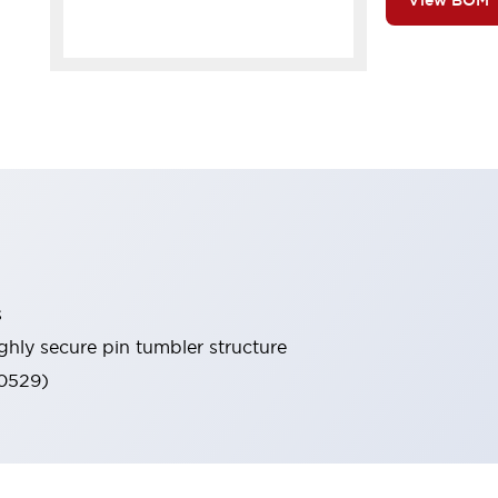
View BOM
s
ghly secure pin tumbler structure
60529)