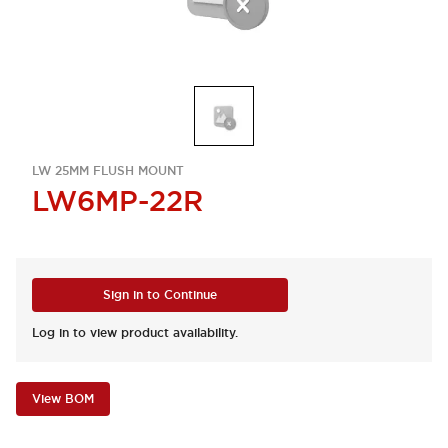
LW 25MM FLUSH MOUNT
LW6MP-22R
Sign in to Continue
Log in to view product availability.
View BOM