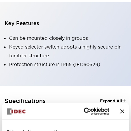
Key Features
Can be mounted closely in groups
Keyed selector switch adopts a highly secure pin
tumbler structure
Protection structure is IP65 (IEC60529)
+
Specifications
Expand All
Aesthetic Specifications
Electrical Specifications (rated illuminated