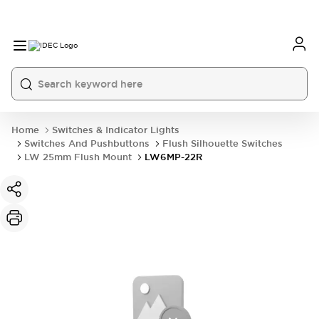
Home
Switches & Indicator Lights
Switches And Pushbuttons
Flush Silhouette Switches
LW 25mm Flush Mount
LW6MP-22R