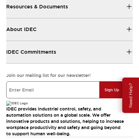
Resources & Documents
About IDEC
IDEC Commitments
Join our mailing list for our newsletter!
Need Help?
Sign Up
IDEC provides industrial control, safety, and
automation solutions on a global scale. We offer
innovative products and solutions, helping to increase
workplace productivity and safety and going beyond
to support human well-being.