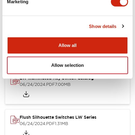
Marketing
09/04/2025
.PDF
1.23MB
Show details
LW Flush Catalog
10/11/2024
.PDF
614.80KB
Allow all
Allow selection
LW Illuminated Key Switch Catalog
06/24/2024
.PDF
7.00MB
Flush Silhouette Switches LW Series
06/24/2024
.PDF
1.31MB