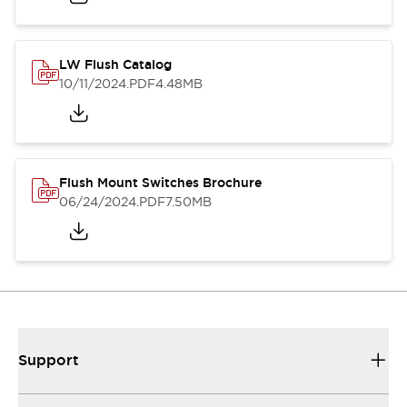
LW Flush Catalog
10/11/2024
.PDF
4.48MB
Flush Mount Switches Brochure
06/24/2024
.PDF
7.50MB
Support