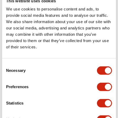
This website uses cookies
portion)
We use cookies to personalise content and ads, to
provide social media features and to analyse our traffic.
Environmental Specifications
We also share information about your use of our site with
our social media, advertising and analytics partners who
Mechanical Specifications
may combine it with other information that you’ve
provided to them or that they’ve collected from your use
Mounting and Installation Specifications
of their services.
Consent
Necessary
Selection
Documents and Files
Preferences
Catalogs & Brochures
CAD Files
Approvals And Standard
Statistics
LW Flush Catalog