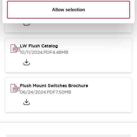
Flush Silhouette Switches LW Series
Allow selection
06/24/2024
.PDF
1.31MB
LW Flush Catalog
10/11/2024
.PDF
4.48MB
Flush Mount Switches Brochure
06/24/2024
.PDF
7.50MB