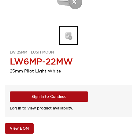
LW 25MM FLUSH MOUNT
LW6MP-22MW
25mm Pilot Light White
Sign in to Continue
Log in to view product availability.
View BOM