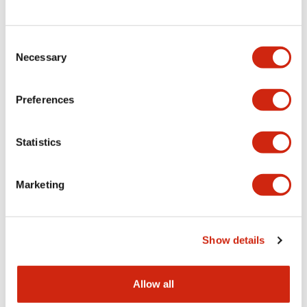
Consent
LW Flush Catalog
Necessary
Selection
09/04/2025
.PDF
1.23MB
Preferences
Statistics
LW Flush Catalog
10/11/2024
.PDF
614.80KB
Marketing
LW Illuminated Key Switch Catalog
Show details
06/24/2024
.PDF
7.00MB
Allow all