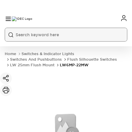
Home
Switches & Indicator Lights
Switches And Pushbuttons
Flush Silhouette Switches
LW 25mm Flush Mount
LW6MP-22MW