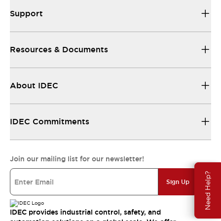
Support
Resources & Documents
About IDEC
IDEC Commitments
Join our mailing list for our newsletter!
Need Help?
Sign Up
IDEC provides industrial control, safety, and