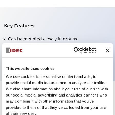
Key Features
Can be mounted closely in groups
Keyed selector switch adopts a highly secure pin
tumbler structure
Protection structure is IP65 (IEC60529)
This website uses cookies
We use cookies to personalise content and ads, to
provide social media features and to analyse our traffic.
We also share information about your use of our site with
our social media, advertising and analytics partners who
Documents and Files
may combine it with other information that you’ve
provided to them or that they’ve collected from your use
of their services.
Catalogs & Brochures
Approvals And Standards
Technica