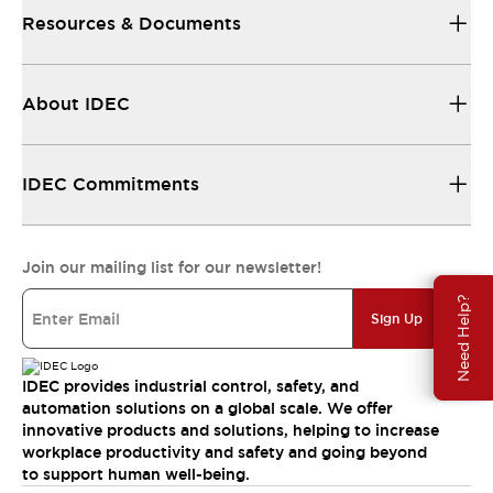
Resources & Documents
About IDEC
IDEC Commitments
Join our mailing list for our newsletter!
Need Help?
Sign Up
IDEC provides industrial control, safety, and
automation solutions on a global scale. We offer
innovative products and solutions, helping to increase
workplace productivity and safety and going beyond
to support human well-being.