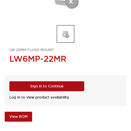
LW 25MM FLUSH MOUNT
LW6MP-22MR
Sign in to Continue
Log in to view product availability.
View BOM