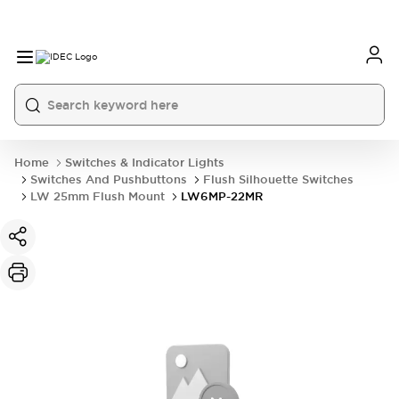
Home
Switches & Indicator Lights
Switches And Pushbuttons
Flush Silhouette Switches
LW 25mm Flush Mount
LW6MP-22MR