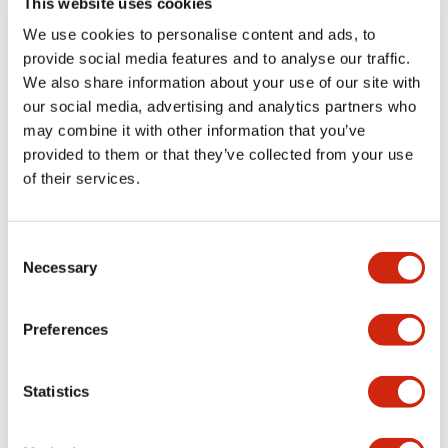
This website uses cookies
portion)
We use cookies to personalise content and ads, to
provide social media features and to analyse our traffic.
Environmental Specifications
We also share information about your use of our site with
our social media, advertising and analytics partners who
Mechanical Specifications
may combine it with other information that you’ve
provided to them or that they’ve collected from your use
Mounting and Installation Specifications
of their services.
Consent
Necessary
Selection
Documents and Files
Preferences
Catalogs & Brochures
CAD Files
Approvals And Standard
Statistics
LW Flush Catalog