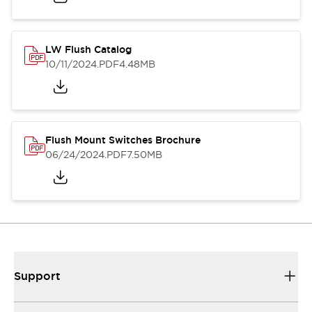
LW Flush Catalog
10/11/2024
.PDF
4.48MB
Flush Mount Switches Brochure
06/24/2024
.PDF
7.50MB
Support