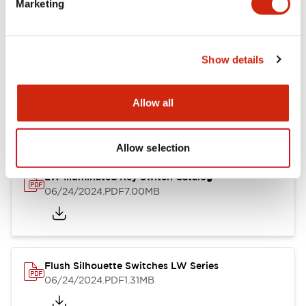
Marketing
09/04/2025
.PDF
1.23MB
Show details
LW Flush Catalog
10/11/2024
.PDF
614.80KB
Allow all
Allow selection
LW Illuminated Key Switch Catalog
06/24/2024
.PDF
7.00MB
Flush Silhouette Switches LW Series
06/24/2024
.PDF
1.31MB