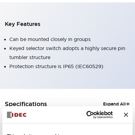
Key Features
Can be mounted closely in groups
Keyed selector switch adopts a highly secure pin
tumbler structure
Protection structure is IP65 (IEC60529)
+
Specifications
Expand All
Aesthetic Specifications
Electrical Specifications (rated illuminated