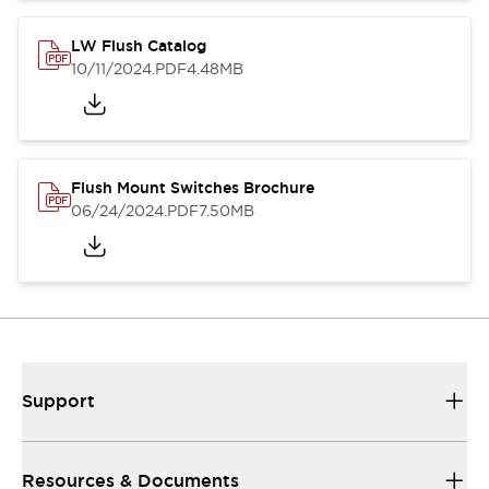
LW Flush Catalog
10/11/2024
.PDF
4.48MB
Flush Mount Switches Brochure
06/24/2024
.PDF
7.50MB
Support
Resources & Documents