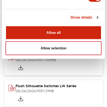
Show details
LW Flush Catalog
10/11/2024
.PDF
614.80KB
Allow all
Allow selection
LW Illuminated Key Switch Catalog
06/24/2024
.PDF
7.00MB
Flush Silhouette Switches LW Series
06/24/2024
.PDF
1.31MB