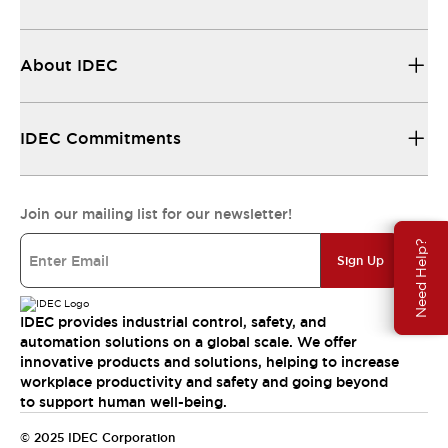
About IDEC
IDEC Commitments
Join our mailing list for our newsletter!
Need Help?
Sign Up
IDEC provides industrial control, safety, and
automation solutions on a global scale. We offer
innovative products and solutions, helping to increase
workplace productivity and safety and going beyond
to support human well-being.
© 2025 IDEC Corporation