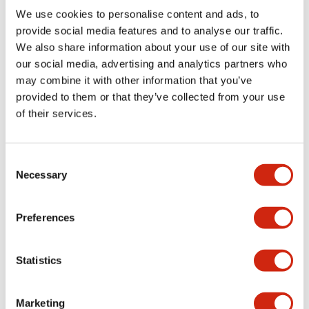
We use cookies to personalise content and ads, to
Environmental Specifications
provide social media features and to analyse our traffic.
We also share information about your use of our site with
our social media, advertising and analytics partners who
Mechanical Specifications
may combine it with other information that you’ve
provided to them or that they’ve collected from your use
Mounting and Installation Specifications
of their services.
Consent
Necessary
Selection
Documents and Files
Preferences
Catalogs & Brochures
CAD Files
Approvals And Standard
Statistics
LW Flush Catalog
09/04/2025
.PDF
1.23MB
Marketing