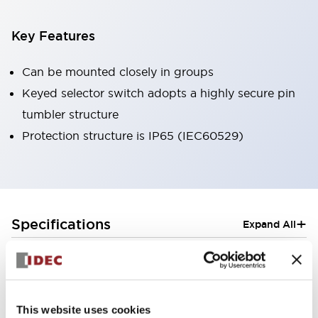
Key Features
Can be mounted closely in groups
Keyed selector switch adopts a highly secure pin
tumbler structure
Protection structure is IP65 (IEC60529)
+
Specifications
Expand All
Aesthetic Specifications
Electrical Specifications (rated illuminated
portion)
This website uses cookies