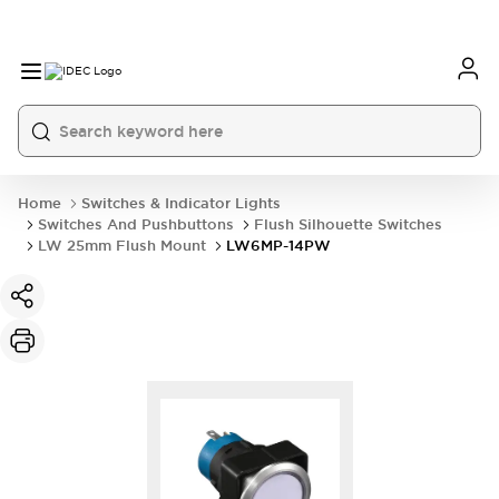
Home
Switches & Indicator Lights
Switches And Pushbuttons
Flush Silhouette Switches
LW 25mm Flush Mount
LW6MP-14PW