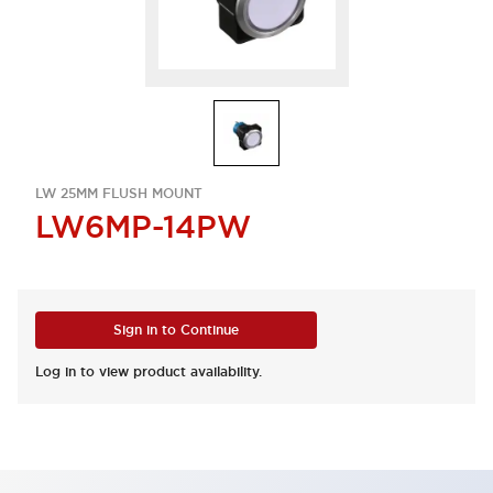
LW 25MM FLUSH MOUNT
LW6MP-14PW
Sign in to Continue
Log in to view product availability.