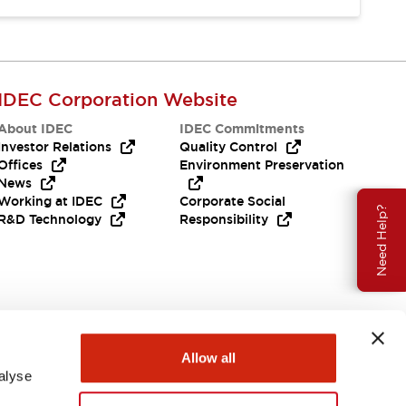
IDEC Corporation Website
About IDEC
IDEC Commitments
Investor Relations
Quality Control
Offices
Environment Preservation
News
Working at IDEC
Corporate Social
Need Help?
R&D Technology
Responsibility
Allow all
alyse