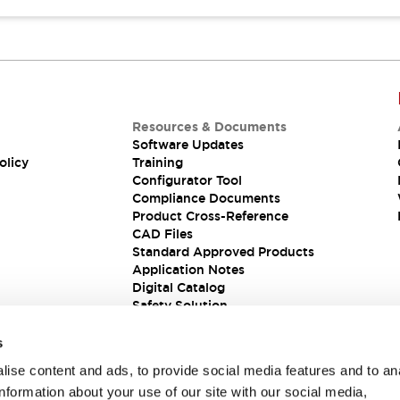
Resources & Documents
Software Updates
olicy
Training
Configurator Tool
Compliance Documents
Product Cross-Reference
CAD Files
Standard Approved Products
Application Notes
Digital Catalog
Safety Solution
s
ise content and ads, to provide social media features and to an
information about your use of our site with our social media,