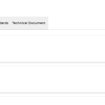
dards
Technical Document