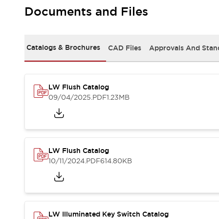
Safety and Beyond
Documents and Files
Safety and Beyond | Solutions
Explore All
Safety Solutions
Catalogs & Brochures
CAD Files
Approvals And Stan
IDEC Safety Concept
Collaborative Safety (Safety 2.0)
Safety-Related Laws and Standards
Safety Devices: The Basics
LW Flush Catalog
Explore All
09/04/2025
.PDF
1.23MB
Resources
Software Updates
Training
Configurator Tool
Compliance Documents
LW Flush Catalog
Product Cross-Reference
10/11/2024
.PDF
614.80KB
CAD Files
Standard Approved Products
Application Notes
Digital Catalog
What's New
LW Illuminated Key Switch Catalog