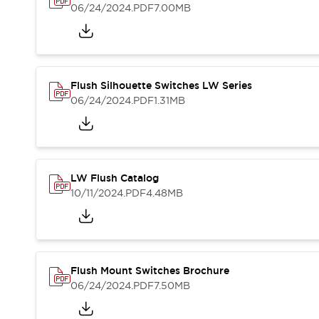
Blogs
News
06/24/2024
.PDF
7.00MB
Events / Seminars
Support
Contact Us
Locate Us
Flush Silhouette Switches LW Series
06/24/2024
.PDF
1.31MB
LW Flush Catalog
10/11/2024
.PDF
4.48MB
Flush Mount Switches Brochure
06/24/2024
.PDF
7.50MB