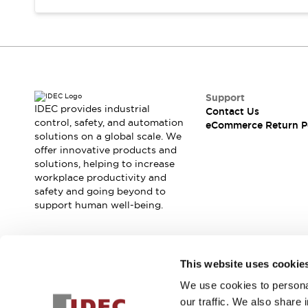
Support
IDEC provides industrial
Contact Us
control, safety, and automation
eCommerce Return P
solutions on a global scale. We
offer innovative products and
solutions, helping to increase
workplace productivity and
safety and going beyond to
support human well-being.
Join our mailing list for our newsletter!
This website uses cookie
We use cookies to personal
Sign Up
our traffic. We also share 