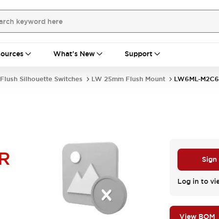
ources
What's New
Support
Flush Silhouette Switches
LW 25mm Flush Mount
LW6ML-M2C6
R
Sign
Log in to vi
View BOM