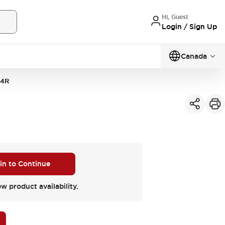
Hi, Guest
Login / Sign Up
Canada
4R
 in to Continue
ew product availability.