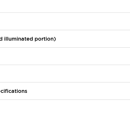
ed illuminated portion)
cifications