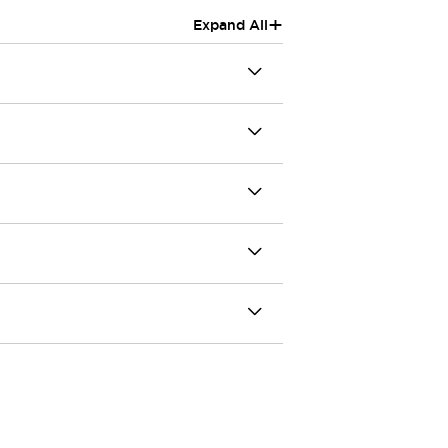
+
Expand All