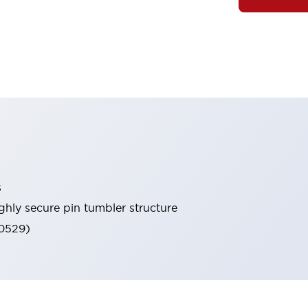
s
ghly secure pin tumbler structure
60529)