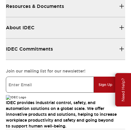
Resources & Documents
About IDEC
IDEC Commitments
Join our mailing list for our newsletter!
Need Help?
Sign Up
IDEC provides industrial control, safety, and
automation solutions on a global scale. We offer
innovative products and solutions, helping to increase
workplace productivity and safety and going beyond
to support human well-being.