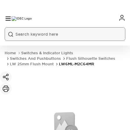
Home
Switches & Indicator Lights
Switches And Pushbuttons
Flush Silhouette Switches
LW 25mm Flush Mount
LW6ML-M2C64MR