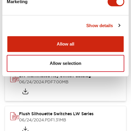
Marketing
09/04/2025
.PDF
1.23MB
Show details
LW Flush Catalog
10/11/2024
.PDF
614.80KB
Allow all
Allow selection
LW Illuminated Key Switch Catalog
06/24/2024
.PDF
7.00MB
Flush Silhouette Switches LW Series
06/24/2024
.PDF
1.31MB