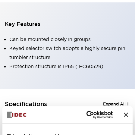
Key Features
Can be mounted closely in groups
Keyed selector switch adopts a highly secure pin
tumbler structure
Protection structure is IP65 (IEC60529)
+
Specifications
Expand All
Aesthetic Specifications
Electrical Specifications (rated illuminated