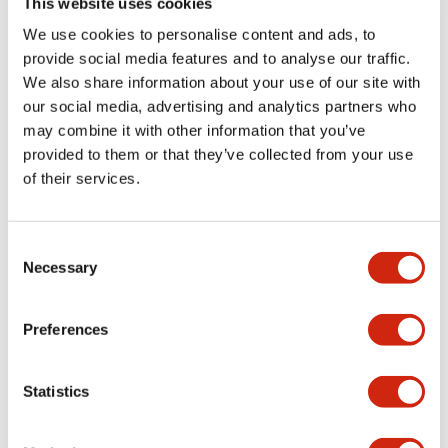
This website uses cookies
portion)
We use cookies to personalise content and ads, to
provide social media features and to analyse our traffic.
Environmental Specifications
We also share information about your use of our site with
our social media, advertising and analytics partners who
Mechanical Specifications
may combine it with other information that you’ve
provided to them or that they’ve collected from your use
Mounting and Installation Specifications
of their services.
Consent
Necessary
Selection
Documents and Files
Preferences
Catalogs & Brochures
CAD Files
Approvals And Standard
Statistics
LW Flush Catalog