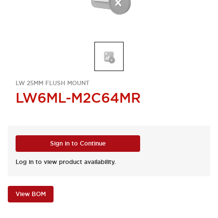
LW 25MM FLUSH MOUNT
LW6ML-M2C64MR
Sign in to Continue
Log in to view product availability.
View BOM