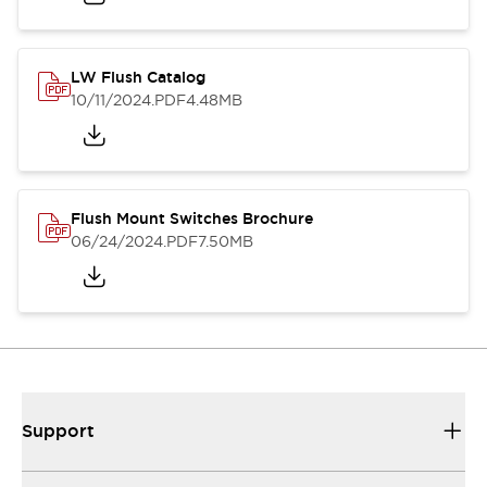
LW Flush Catalog
10/11/2024
.PDF
4.48MB
Flush Mount Switches Brochure
06/24/2024
.PDF
7.50MB
Support