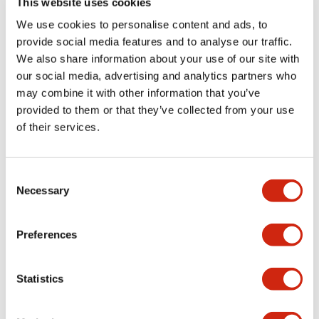
This website uses cookies
portion)
We use cookies to personalise content and ads, to
provide social media features and to analyse our traffic.
Environmental Specifications
We also share information about your use of our site with
our social media, advertising and analytics partners who
Mechanical Specifications
may combine it with other information that you’ve
provided to them or that they’ve collected from your use
Mounting and Installation Specifications
of their services.
Consent
Necessary
Selection
Documents and Files
Preferences
Catalogs & Brochures
CAD Files
Approvals And Standard
Statistics
LW Flush Catalog