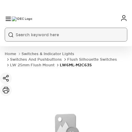
Home
Switches & Indicator Lights
Switches And Pushbuttons
Flush Silhouette Switches
LW 25mm Flush Mount
LW6ML-M2C63S