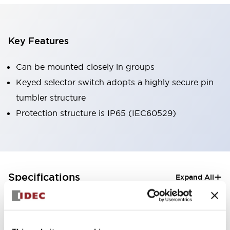
Key Features
Can be mounted closely in groups
Keyed selector switch adopts a highly secure pin
tumbler structure
Protection structure is IP65 (IEC60529)
+
Specifications
Expand All
Aesthetic Specifications
Electrical Specifications (rated illuminated