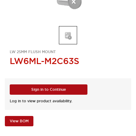
LW 25MM FLUSH MOUNT
LW6ML-M2C63S
Sign in to Continue
Log in to view product availability.
View BOM