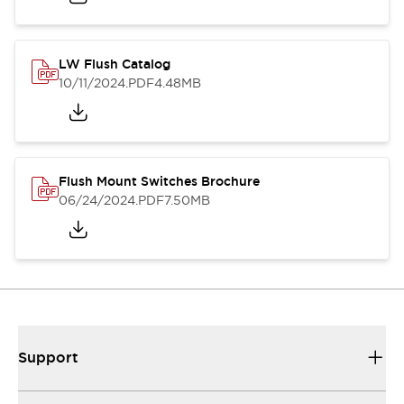
LW Flush Catalog
10/11/2024
.PDF
4.48MB
Flush Mount Switches Brochure
06/24/2024
.PDF
7.50MB
Support