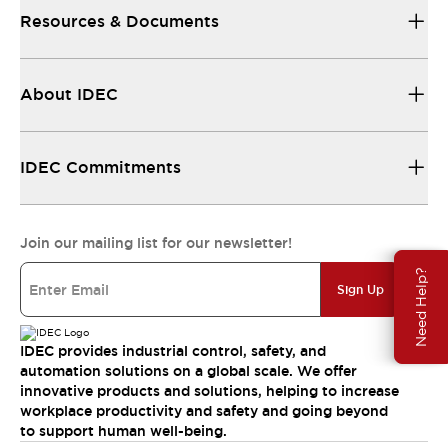
Resources & Documents
About IDEC
IDEC Commitments
Join our mailing list for our newsletter!
Need Help?
Sign Up
IDEC provides industrial control, safety, and
automation solutions on a global scale. We offer
innovative products and solutions, helping to increase
workplace productivity and safety and going beyond
to support human well-being.