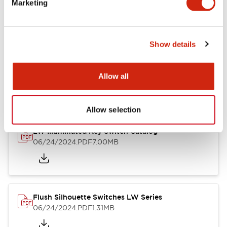
Marketing
09/04/2025
.PDF
1.23MB
Show details
LW Flush Catalog
10/11/2024
.PDF
614.80KB
Allow all
Allow selection
LW Illuminated Key Switch Catalog
06/24/2024
.PDF
7.00MB
Flush Silhouette Switches LW Series
06/24/2024
.PDF
1.31MB