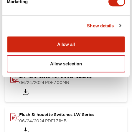
Marketing
09/04/2025
.PDF
1.23MB
Show details
LW Flush Catalog
10/11/2024
.PDF
614.80KB
Allow all
Allow selection
LW Illuminated Key Switch Catalog
06/24/2024
.PDF
7.00MB
Flush Silhouette Switches LW Series
06/24/2024
.PDF
1.31MB