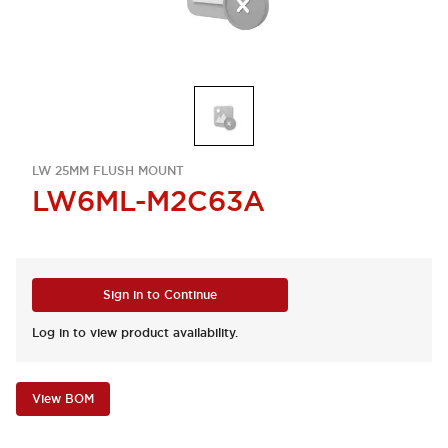
LW 25MM FLUSH MOUNT
LW6ML-M2C63A
Sign in to Continue
Log in to view product availability.
View BOM