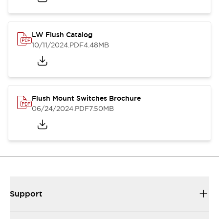
LW Flush Catalog
10/11/2024
.PDF
4.48MB
Flush Mount Switches Brochure
06/24/2024
.PDF
7.50MB
Support