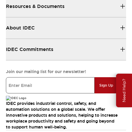
Resources & Documents
About IDEC
IDEC Commitments
Join our mailing list for our newsletter!
Need Help?
Sign Up
IDEC provides industrial control, safety, and
automation solutions on a global scale. We offer
innovative products and solutions, helping to increase
workplace productivity and safety and going beyond
to support human well-being.