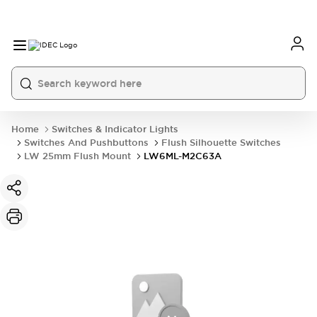
Home
Switches & Indicator Lights
Switches And Pushbuttons
Flush Silhouette Switches
LW 25mm Flush Mount
LW6ML-M2C63A