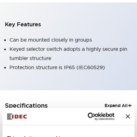
Key Features
Can be mounted closely in groups
Keyed selector switch adopts a highly secure pin
tumbler structure
Protection structure is IP65 (IEC60529)
+
Specifications
Expand All
Aesthetic Specifications
Electrical Specifications (rated illuminated