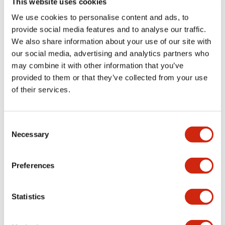
This website uses cookies
portion)
We use cookies to personalise content and ads, to
provide social media features and to analyse our traffic.
Environmental Specifications
We also share information about your use of our site with
our social media, advertising and analytics partners who
Mechanical Specifications
may combine it with other information that you’ve
provided to them or that they’ve collected from your use
Mounting and Installation Specifications
of their services.
Consent
Necessary
Selection
Documents and Files
Preferences
Catalogs & Brochures
CAD Files
Approvals And Standard
Statistics
LW Flush Catalog