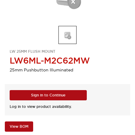
LW 25MM FLUSH MOUNT
LW6ML-M2C62MW
25mm Pushbutton Illuminated
Sign in to Continue
Log in to view product availability.
View BOM