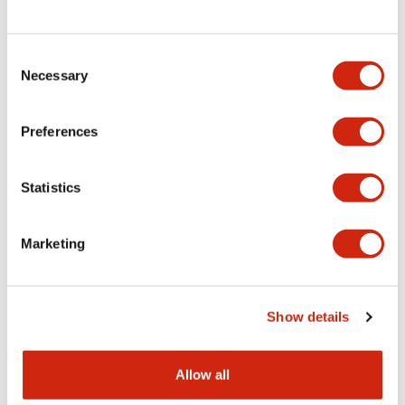
Consent
LW Flush Catalog
Necessary
Selection
09/04/2025
.PDF
1.23MB
Preferences
Statistics
LW Flush Catalog
10/11/2024
.PDF
614.80KB
Marketing
LW Illuminated Key Switch Catalog
Show details
06/24/2024
.PDF
7.00MB
Allow all