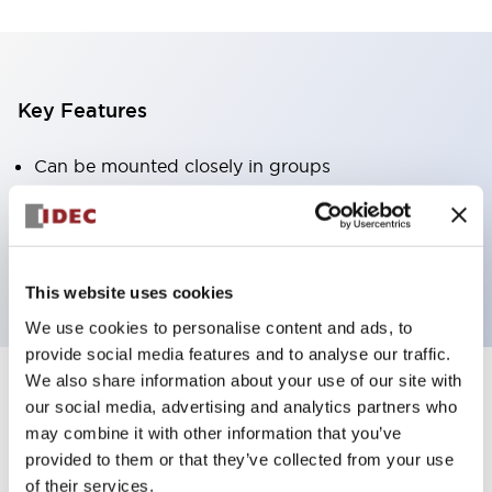
Key Features
Can be mounted closely in groups
Keyed selector switch adopts a highly secure pin
tumbler structure
Protection structure is IP65 (IEC60529)
This website uses cookies
We use cookies to personalise content and ads, to
provide social media features and to analyse our traffic.
We also share information about your use of our site with
our social media, advertising and analytics partners who
Documents and Files
may combine it with other information that you’ve
provided to them or that they’ve collected from your use
of their services.
Catalogs & Brochures
Approvals And Standards
Technica