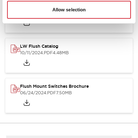
Flush Silhouette Switches LW Series
Allow selection
06/24/2024
.PDF
1.31MB
LW Flush Catalog
10/11/2024
.PDF
4.48MB
Flush Mount Switches Brochure
06/24/2024
.PDF
7.50MB