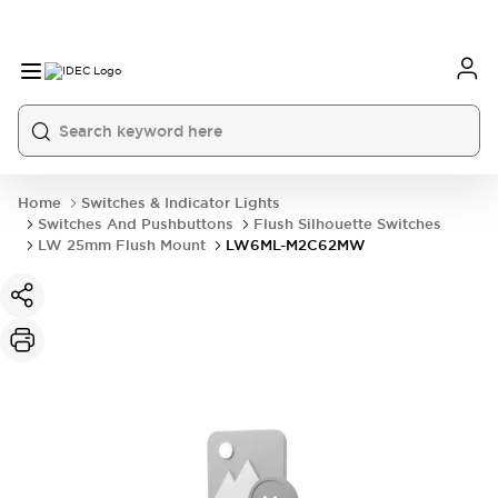
Home
Switches & Indicator Lights
Switches And Pushbuttons
Flush Silhouette Switches
LW 25mm Flush Mount
LW6ML-M2C62MW