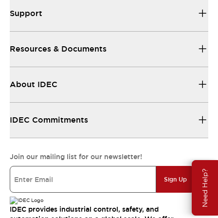
Support
Resources & Documents
About IDEC
IDEC Commitments
Join our mailing list for our newsletter!
Need Help?
Sign Up
IDEC provides industrial control, safety, and