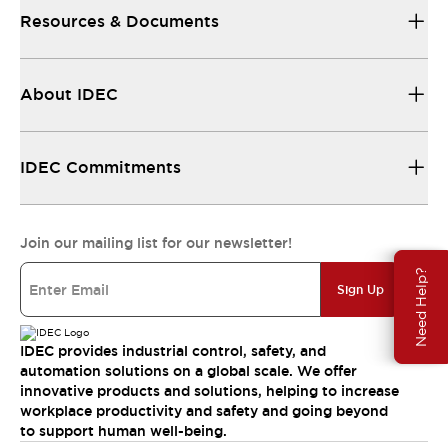
Resources & Documents
About IDEC
IDEC Commitments
Join our mailing list for our newsletter!
Need Help?
Sign Up
IDEC provides industrial control, safety, and
automation solutions on a global scale. We offer
innovative products and solutions, helping to increase
workplace productivity and safety and going beyond
to support human well-being.