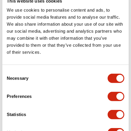
This website uses cookies
portion)
We use cookies to personalise content and ads, to
provide social media features and to analyse our traffic.
Environmental Specifications
We also share information about your use of our site with
our social media, advertising and analytics partners who
Mechanical Specifications
may combine it with other information that you’ve
provided to them or that they’ve collected from your use
Mounting and Installation Specifications
of their services.
Consent
Necessary
Selection
Documents and Files
Preferences
Catalogs & Brochures
CAD Files
Approvals And Standard
Statistics
LW Flush Catalog