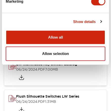
Marketing
09/04/2025
.PDF
1.23MB
Show details
LW Flush Catalog
10/11/2024
.PDF
614.80KB
Allow all
Allow selection
LW Illuminated Key Switch Catalog
06/24/2024
.PDF
7.00MB
Flush Silhouette Switches LW Series
06/24/2024
.PDF
1.31MB