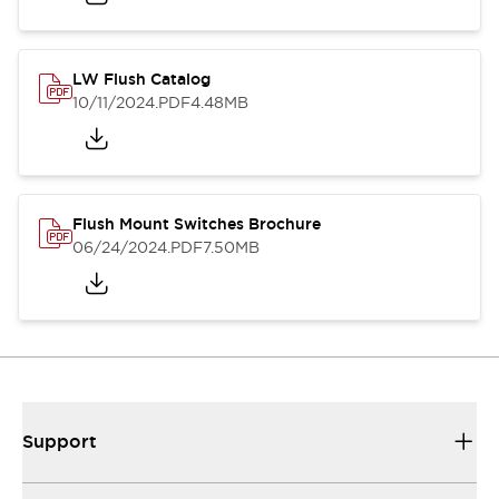
LW Flush Catalog
10/11/2024
.PDF
4.48MB
Flush Mount Switches Brochure
06/24/2024
.PDF
7.50MB
Support