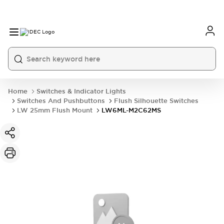
Home
Switches & Indicator Lights
Switches And Pushbuttons
Flush Silhouette Switches
LW 25mm Flush Mount
LW6ML-M2C62MS