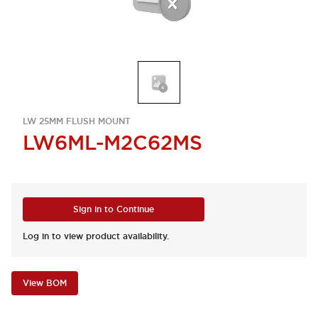
LW 25MM FLUSH MOUNT
LW6ML-M2C62MS
Sign in to Continue
Log in to view product availability.
View BOM