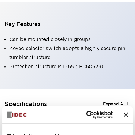
Key Features
Can be mounted closely in groups
Keyed selector switch adopts a highly secure pin
tumbler structure
Protection structure is IP65 (IEC60529)
+
Specifications
Expand All
Aesthetic Specifications
Electrical Specifications (rated illuminated