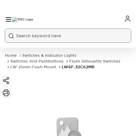
Home
Switches & Indicator Lights
Switches And Pushbuttons
Flush Silhouette Switches
LW 25mm Flush Mount
LW6F-32C62MR