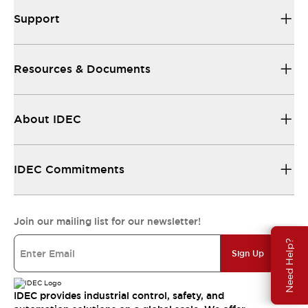
Support
Resources & Documents
About IDEC
IDEC Commitments
Join our mailing list for our newsletter!
Need Help?
Sign Up
IDEC provides industrial control, safety, and