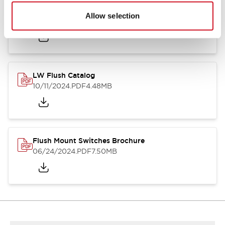
Flush Silhouette Switches LW Series
Allow selection
06/24/2024
.PDF
1.31MB
LW Flush Catalog
10/11/2024
.PDF
4.48MB
Flush Mount Switches Brochure
06/24/2024
.PDF
7.50MB