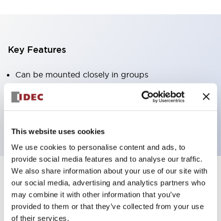
Key Features
Can be mounted closely in groups
Keyed selector switch adopts a highly secure pin
tumbler structure
Protection structure is IP65 (IEC60529)
This website uses cookies
We use cookies to personalise content and ads, to
provide social media features and to analyse our traffic.
We also share information about your use of our site with
our social media, advertising and analytics partners who
Documents and Files
may combine it with other information that you’ve
provided to them or that they’ve collected from your use
of their services.
Catalogs & Brochures
Approvals And Standards
Technica