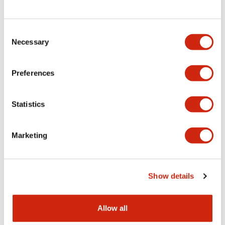
Consent
LW Flush Catalog
Necessary
Selection
09/04/2025
.PDF
1.23MB
Preferences
Statistics
LW Flush Catalog
10/11/2024
.PDF
614.80KB
Marketing
LW Illuminated Key Switch Catalog
Show details
06/24/2024
.PDF
7.00MB
Allow all