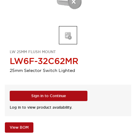
LW 25MM FLUSH MOUNT
LW6F-32C62MR
25mm Selector Switch Lighted
Sign in to Continue
Log in to view product availability.
View BOM