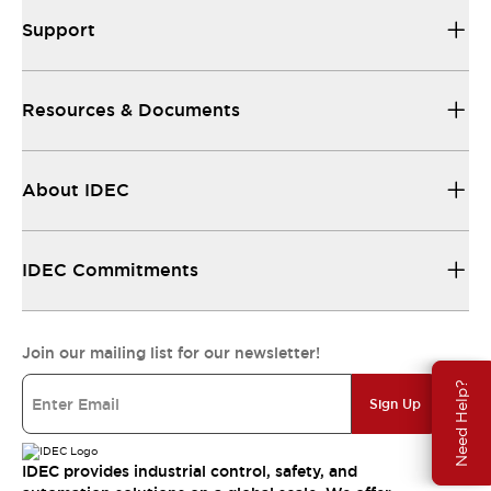
Support
Resources & Documents
About IDEC
IDEC Commitments
Join our mailing list for our newsletter!
Need Help?
Sign Up
IDEC provides industrial control, safety, and