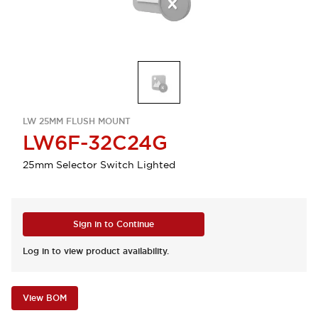
LW 25MM FLUSH MOUNT
LW6F-32C24G
25mm Selector Switch Lighted
Sign in to Continue
Log in to view product availability.
View BOM