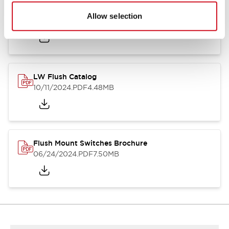
Flush Silhouette Switches LW Series
Allow selection
06/24/2024
.PDF
1.31MB
LW Flush Catalog
10/11/2024
.PDF
4.48MB
Flush Mount Switches Brochure
06/24/2024
.PDF
7.50MB