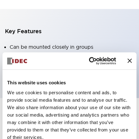
Key Features
Can be mounted closely in groups
Keyed selector switch adopts a highly secure pin
tumbler structure
Protection structure is IP65 (IEC60529)
This website uses cookies
We use cookies to personalise content and ads, to
provide social media features and to analyse our traffic.
We also share information about your use of our site with
our social media, advertising and analytics partners who
Documents and Files
may combine it with other information that you’ve
provided to them or that they’ve collected from your use
of their services.
Catalogs & Brochures
Approvals And Standards
Technica