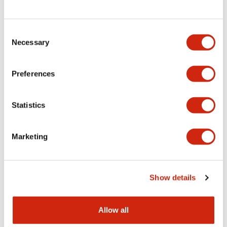
Consent
LW Flush Catalog
Necessary
Selection
09/04/2025
.PDF
1.23MB
Preferences
Statistics
LW Flush Catalog
10/11/2024
.PDF
614.80KB
Marketing
LW Illuminated Key Switch Catalog
Show details
06/24/2024
.PDF
7.00MB
Allow all