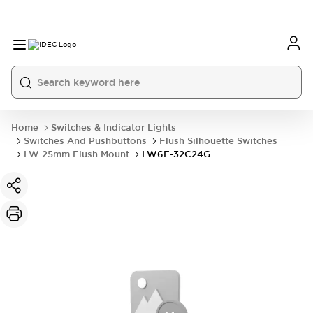
Home
Switches & Indicator Lights
Switches And Pushbuttons
Flush Silhouette Switches
LW 25mm Flush Mount
LW6F-32C24G