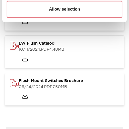
Flush Silhouette Switches LW Series
Allow selection
06/24/2024
.PDF
1.31MB
LW Flush Catalog
10/11/2024
.PDF
4.48MB
Flush Mount Switches Brochure
06/24/2024
.PDF
7.50MB