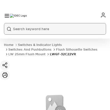
Home
Switches & Indicator Lights
Switches And Pushbuttons
Flush Silhouette Switches
LW 25mm Flush Mount
LW6F-32C22VR