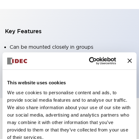
Key Features
Can be mounted closely in groups
Keyed selector switch adopts a highly secure pin
tumbler structure
Protection structure is IP65 (IEC60529)
This website uses cookies
We use cookies to personalise content and ads, to
provide social media features and to analyse our traffic.
We also share information about your use of our site with
our social media, advertising and analytics partners who
Documents and Files
may combine it with other information that you’ve
provided to them or that they’ve collected from your use
of their services.
Catalogs & Brochures
Approvals And Standards
Technica