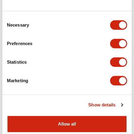
Consent
LW Flush Catalog
Necessary
Selection
09/04/2025
.PDF
1.23MB
Preferences
Statistics
LW Flush Catalog
10/11/2024
.PDF
614.80KB
Marketing
LW Illuminated Key Switch Catalog
Show details
06/24/2024
.PDF
7.00MB
Allow all