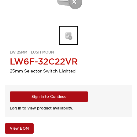
LW 25MM FLUSH MOUNT
LW6F-32C22VR
25mm Selector Switch Lighted
Sign in to Continue
Log in to view product availability.
View BOM