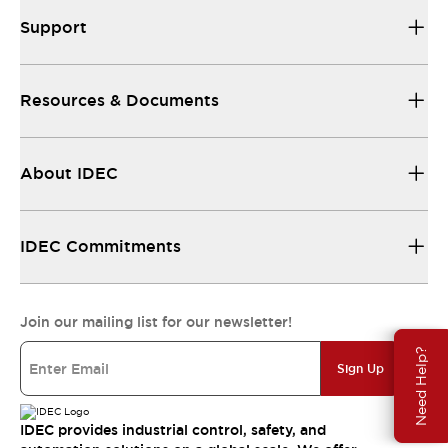
Support
Resources & Documents
About IDEC
IDEC Commitments
Join our mailing list for our newsletter!
Need Help?
Sign Up
IDEC provides industrial control, safety, and