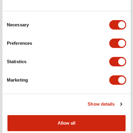
Consent
LW Flush Catalog
Necessary
Selection
09/04/2025
.PDF
1.23MB
Preferences
Statistics
LW Flush Catalog
10/11/2024
.PDF
614.80KB
Marketing
LW Illuminated Key Switch Catalog
Show details
06/24/2024
.PDF
7.00MB
Allow all