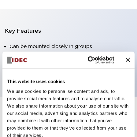
Key Features
Can be mounted closely in groups
Keyed selector switch adopts a highly secure pin
tumbler structure
Protection structure is IP65 (IEC60529)
This website uses cookies
We use cookies to personalise content and ads, to
provide social media features and to analyse our traffic.
We also share information about your use of our site with
our social media, advertising and analytics partners who
Documents and Files
may combine it with other information that you’ve
provided to them or that they’ve collected from your use
of their services.
Catalogs & Brochures
Approvals And Standards
Technica