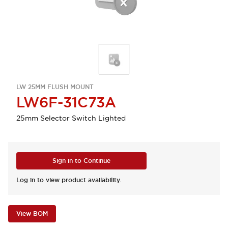
LW 25MM FLUSH MOUNT
LW6F-31C73A
25mm Selector Switch Lighted
Sign in to Continue
Log in to view product availability.
View BOM