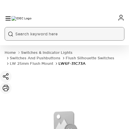
Home
Switches & Indicator Lights
Switches And Pushbuttons
Flush Silhouette Switches
LW 25mm Flush Mount
LW6F-31C73A