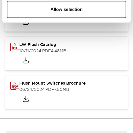
Flush Silhouette Switches LW Series
Allow selection
06/24/2024
.PDF
1.31MB
LW Flush Catalog
10/11/2024
.PDF
4.48MB
Flush Mount Switches Brochure
06/24/2024
.PDF
7.50MB