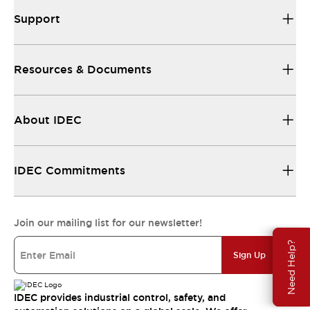
Support
Resources & Documents
About IDEC
IDEC Commitments
Join our mailing list for our newsletter!
Need Help?
Sign Up
IDEC provides industrial control, safety, and