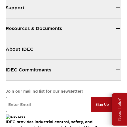
Support
Resources & Documents
About IDEC
IDEC Commitments
Join our mailing list for our newsletter!
Need Help?
Sign Up
IDEC provides industrial control, safety, and