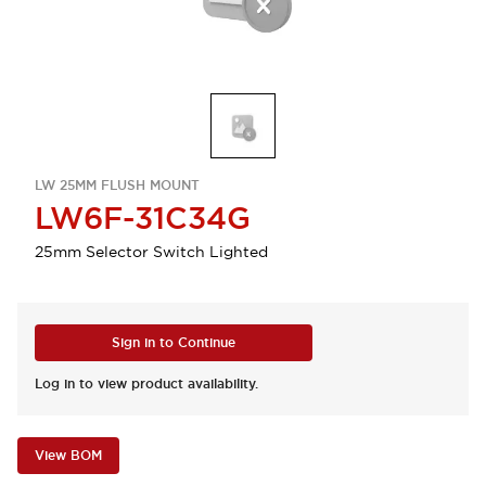
LW 25MM FLUSH MOUNT
LW6F-31C34G
25mm Selector Switch Lighted
Sign in to Continue
Log in to view product availability.
View BOM