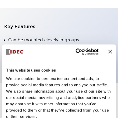
Key Features
Can be mounted closely in groups
Keyed selector switch adopts a highly secure pin
tumbler structure
Protection structure is IP65 (IEC60529)
This website uses cookies
We use cookies to personalise content and ads, to
provide social media features and to analyse our traffic.
We also share information about your use of our site with
our social media, advertising and analytics partners who
Documents and Files
may combine it with other information that you’ve
provided to them or that they’ve collected from your use
of their services.
Catalogs & Brochures
Approvals And Standards
Technica