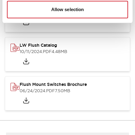
Flush Silhouette Switches LW Series
Allow selection
06/24/2024
.PDF
1.31MB
LW Flush Catalog
10/11/2024
.PDF
4.48MB
Flush Mount Switches Brochure
06/24/2024
.PDF
7.50MB