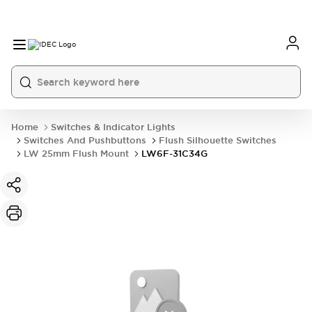
Home
Switches & Indicator Lights
Switches And Pushbuttons
Flush Silhouette Switches
LW 25mm Flush Mount
LW6F-31C34G