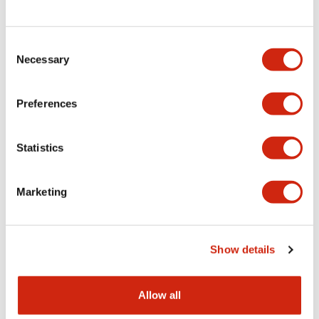
Consent
LW Flush Catalog
Necessary
Selection
09/04/2025
.PDF
1.23MB
Preferences
Statistics
LW Flush Catalog
10/11/2024
.PDF
614.80KB
Marketing
LW Illuminated Key Switch Catalog
Show details
06/24/2024
.PDF
7.00MB
Allow all