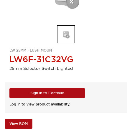
LW 25MM FLUSH MOUNT
LW6F-31C32VG
25mm Selector Switch Lighted
Sign in to Continue
Log in to view product availability.
View BOM