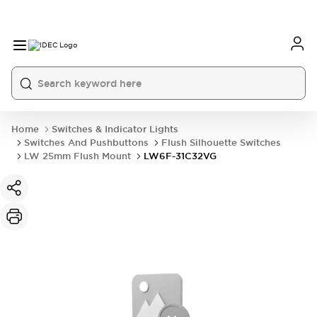
Home
Switches & Indicator Lights
Switches And Pushbuttons
Flush Silhouette Switches
LW 25mm Flush Mount
LW6F-31C32VG