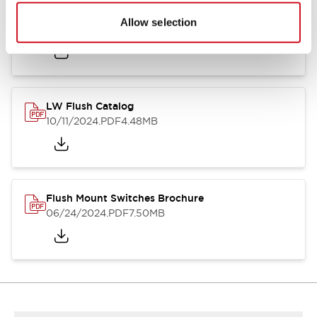
Flush Silhouette Switches LW Series
Allow selection
06/24/2024
.PDF
1.31MB
LW Flush Catalog
10/11/2024
.PDF
4.48MB
Flush Mount Switches Brochure
06/24/2024
.PDF
7.50MB