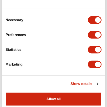
Consent
LW Flush Catalog
Necessary
Selection
09/04/2025
.PDF
1.23MB
Preferences
Statistics
LW Flush Catalog
10/11/2024
.PDF
614.80KB
Marketing
LW Illuminated Key Switch Catalog
Show details
06/24/2024
.PDF
7.00MB
Allow all