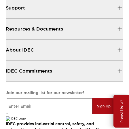
Support
Resources & Documents
About IDEC
IDEC Commitments
Join our mailing list for our newsletter!
Need Help?
Sign Up
IDEC provides industrial control, safety, and