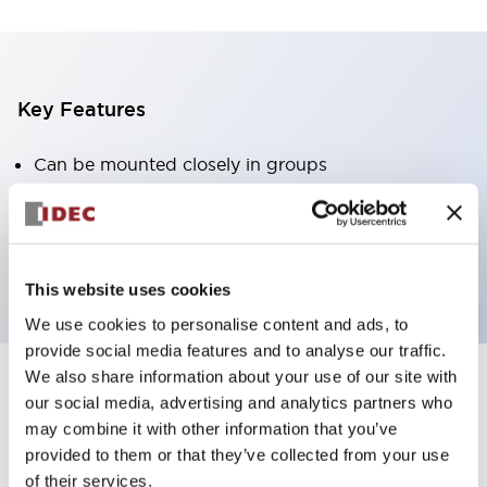
Key Features
Can be mounted closely in groups
Keyed selector switch adopts a highly secure pin
tumbler structure
Protection structure is IP65 (IEC60529)
This website uses cookies
We use cookies to personalise content and ads, to
provide social media features and to analyse our traffic.
We also share information about your use of our site with
our social media, advertising and analytics partners who
Documents and Files
may combine it with other information that you’ve
provided to them or that they’ve collected from your use
of their services.
Catalogs & Brochures
Approvals And Standards
Technica