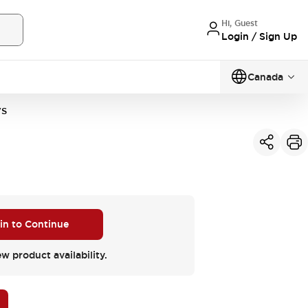
Hi, Guest
Login / Sign Up
Canada
VS
 in to Continue
ew product availability.