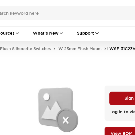
ources
What's New
Support
Flush Silhouette Switches
LW 25mm Flush Mount
LW6F-31C23
Sign
Log in to vi
View BOM