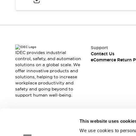
Blogs
News
Events / Seminars
Support
Contact Us
Locate Us
Support
IDEC provides industrial
Contact Us
control, safety, and automation
eCommerce Return P
solutions on a global scale. We
offer innovative products and
solutions, helping to increase
workplace productivity and
safety and going beyond to
support human well-being.
Join our mailing list for our newsletter!
This website uses cookie
We use cookies to personal
Sign Up