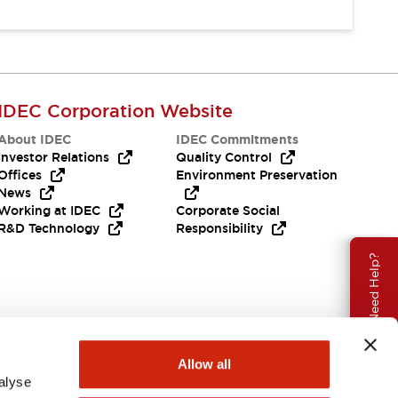
IDEC Corporation Website
About IDEC
IDEC Commitments
Investor Relations
Quality Control
Offices
Environment Preservation
News
Working at IDEC
Corporate Social
R&D Technology
Responsibility
Need Help?
Allow all
alyse