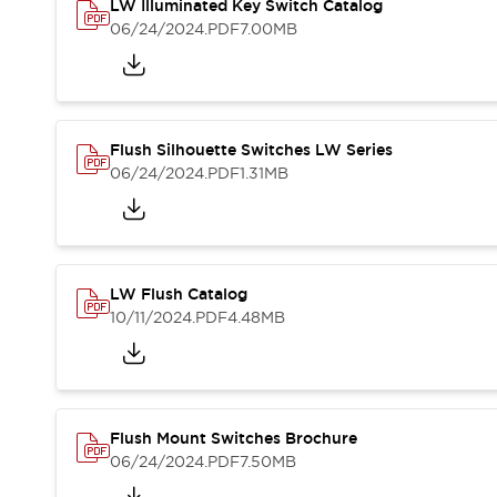
Safety and Beyond
LW Illuminated Key Switch Catalog
Safety and Beyond | Solutions
06/24/2024
.PDF
7.00MB
Explore All
Safety Solutions
IDEC Safety Concept
Collaborative Safety (Safety 2.0)
Flush Silhouette Switches LW Series
Safety-Related Laws and Standards
06/24/2024
.PDF
1.31MB
Safety Devices: The Basics
Explore All
Resources
Software Updates
Training
LW Flush Catalog
Configurator Tool
10/11/2024
.PDF
4.48MB
Compliance Documents
Product Cross-Reference
CAD Files
Standard Approved Products
Application Notes
Flush Mount Switches Brochure
Digital Catalog
06/24/2024
.PDF
7.50MB
What's New