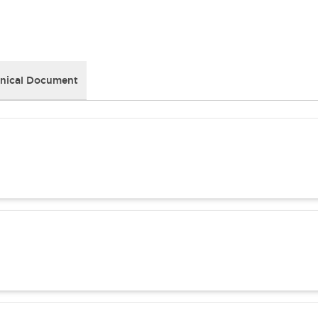
nical Document