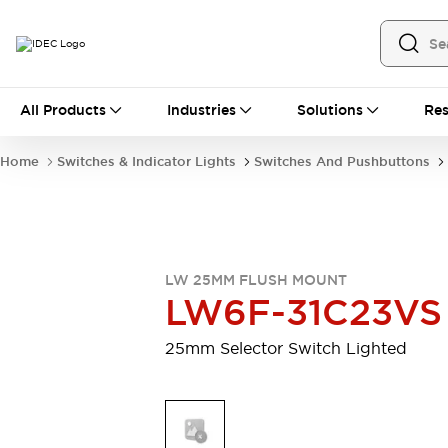
All Products
All Products
Industries
Solutions
Res
Automation
Industrial Ethernet Devices
Home
Switches & Indicator Lights
Switches And Pushbuttons
Motion Controls
Operator Interfaces
Programmable Logic Controller (PLC)
Explore All
Industrial Components
Circuit Protectors
Connection Devices
LW 25MM FLUSH MOUNT
Contactors
LED Lighting
LW6F-31C23VS
Power Supplies
Relays & Timers
Explore All
25mm Selector Switch Lighted
Mobility Solutions
Mobile Automation
Motorized Assistance
Explore All
Safety & Explosion Protection