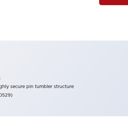
s
ghly secure pin tumbler structure
60529)