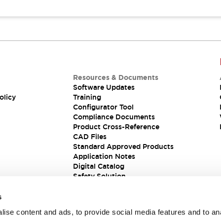
Resources & Documents
Software Updates
olicy
Training
Configurator Tool
Compliance Documents
Product Cross-Reference
CAD Files
Standard Approved Products
Application Notes
Digital Catalog
Safety Solution
s
ise content and ads, to provide social media features and to an