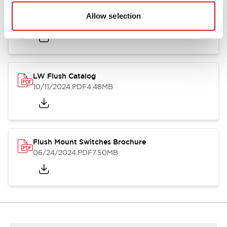
Flush Silhouette Switches LW Series
Allow selection
06/24/2024
.PDF
1.31MB
LW Flush Catalog
10/11/2024
.PDF
4.48MB
Flush Mount Switches Brochure
06/24/2024
.PDF
7.50MB