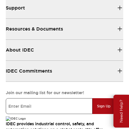
Support
Resources & Documents
About IDEC
IDEC Commitments
Join our mailing list for our newsletter!
Need Help?
Sign Up
IDEC provides industrial control, safety, and