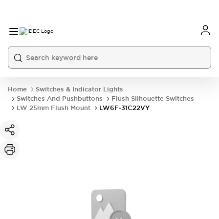
Home
Switches & Indicator Lights
Switches And Pushbuttons
Flush Silhouette Switches
LW 25mm Flush Mount
LW6F-31C22VY