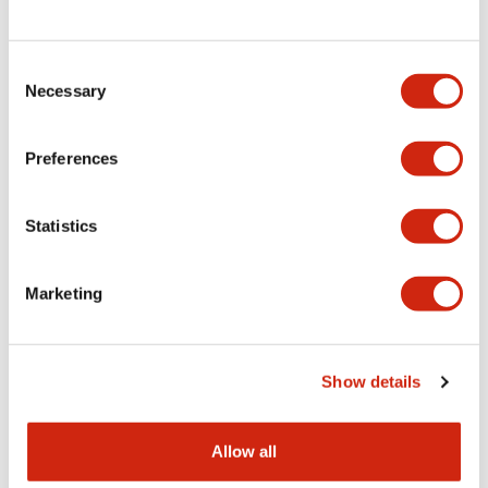
Consent
LW Flush Catalog
Necessary
Selection
09/04/2025
.PDF
1.23MB
Preferences
Statistics
LW Flush Catalog
10/11/2024
.PDF
614.80KB
Marketing
LW Illuminated Key Switch Catalog
Show details
06/24/2024
.PDF
7.00MB
Allow all