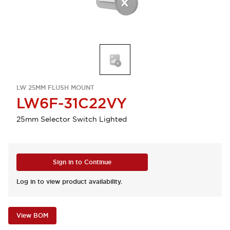
LW 25MM FLUSH MOUNT
LW6F-31C22VY
25mm Selector Switch Lighted
Sign in to Continue
Log in to view product availability.
View BOM