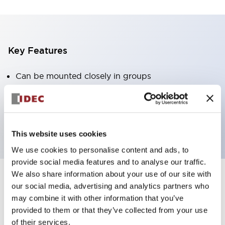
Key Features
Can be mounted closely in groups
Keyed selector switch adopts a highly secure pin
tumbler structure
Protection structure is IP65 (IEC60529)
This website uses cookies
We use cookies to personalise content and ads, to
provide social media features and to analyse our traffic.
We also share information about your use of our site with
our social media, advertising and analytics partners who
Documents and Files
may combine it with other information that you’ve
provided to them or that they’ve collected from your use
of their services.
Catalogs & Brochures
Approvals And Standards
Technica