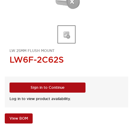
LW 25MM FLUSH MOUNT
LW6F-2C62S
Sign in to Continue
Log in to view product availability.
View BOM