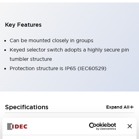
Key Features
Can be mounted closely in groups
Keyed selector switch adopts a highly secure pin
tumbler structure
Protection structure is IP65 (IEC60529)
+
Specifications
Expand All
Aesthetic Specifications
Electrical Specifications (rated illuminated