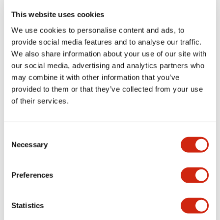
portion)
This website uses cookies
We use cookies to personalise content and ads, to
Environmental Specifications
provide social media features and to analyse our traffic.
We also share information about your use of our site with
Functional Specifications
our social media, advertising and analytics partners who
may combine it with other information that you’ve
Mechanical Specifications
provided to them or that they’ve collected from your use
of their services.
Mounting and Installation Specifications
Consent
Necessary
Selection
Documents and Files
Preferences
Statistics
Catalogs & Brochures
CAD Files
Approvals And Standard