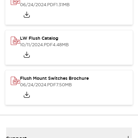
06/24/2024
.PDF
1.31MB
LW Flush Catalog
10/11/2024
.PDF
4.48MB
Flush Mount Switches Brochure
06/24/2024
.PDF
7.50MB