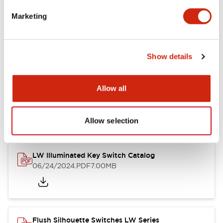
Marketing
LW Flush Catalog
09/04/2025
.PDF
1.23MB
Show details
Allow all
LW Flush Catalog
10/11/2024
.PDF
614.80KB
Allow selection
LW Illuminated Key Switch Catalog
06/24/2024
.PDF
7.00MB
Flush Silhouette Switches LW Series