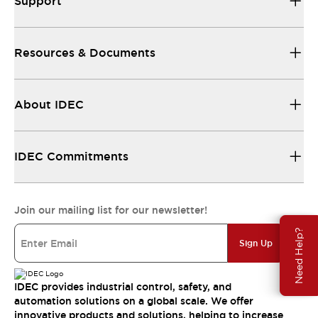
Support
Resources & Documents
About IDEC
IDEC Commitments
Join our mailing list for our newsletter!
Need Help?
Sign Up
IDEC provides industrial control, safety, and
automation solutions on a global scale. We offer
innovative products and solutions, helping to increase