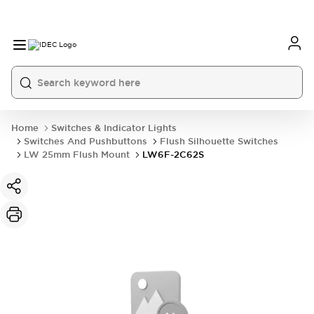
Home
Switches & Indicator Lights
Switches And Pushbuttons
Flush Silhouette Switches
LW 25mm Flush Mount
LW6F-2C62S