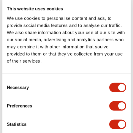
portion)
This website uses cookies
We use cookies to personalise content and ads, to
Environmental Specifications
provide social media features and to analyse our traffic.
We also share information about your use of our site with
Functional Specifications
our social media, advertising and analytics partners who
may combine it with other information that you’ve
Mechanical Specifications
provided to them or that they’ve collected from your use
of their services.
Mounting and Installation Specifications
Consent
Necessary
Selection
Documents and Files
Preferences
Statistics
Catalogs & Brochures
CAD Files
Approvals And Standard