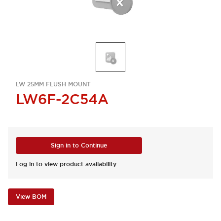
LW 25MM FLUSH MOUNT
LW6F-2C54A
Sign in to Continue
Log in to view product availability.
View BOM