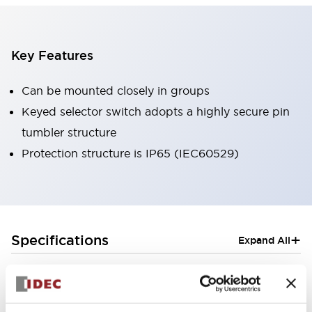
Key Features
Can be mounted closely in groups
Keyed selector switch adopts a highly secure pin
tumbler structure
Protection structure is IP65 (IEC60529)
+
Specifications
Expand All
Aesthetic Specifications
Electrical Specifications (rated illuminated