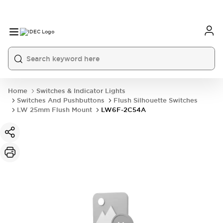
Home
Switches & Indicator Lights
Switches And Pushbuttons
Flush Silhouette Switches
LW 25mm Flush Mount
LW6F-2C54A