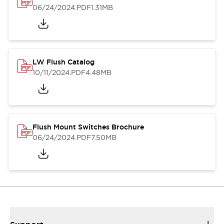
06/24/2024
.PDF
1.31MB
LW Flush Catalog
10/11/2024
.PDF
4.48MB
Flush Mount Switches Brochure
06/24/2024
.PDF
7.50MB