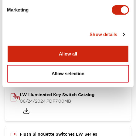
Marketing
LW Flush Catalog
09/04/2025
.PDF
1.23MB
Show details
Allow all
LW Flush Catalog
10/11/2024
.PDF
614.80KB
Allow selection
LW Illuminated Key Switch Catalog
06/24/2024
.PDF
7.00MB
Flush Silhouette Switches LW Series