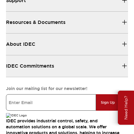
Support
Resources & Documents
About IDEC
IDEC Commitments
Join our mailing list for our newsletter!
Need Help?
Sign Up
IDEC provides industrial control, safety, and
automation solutions on a global scale. We offer
innovative products and solutions, helping to increase