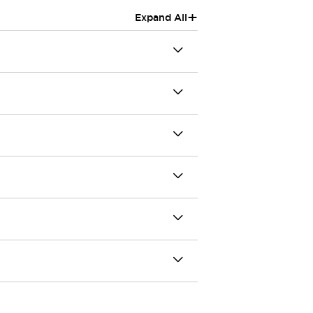
+
Expand All