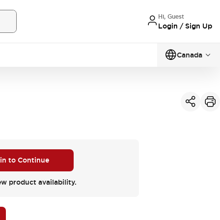
Hi, Guest
Login / Sign Up
Canada
 in to Continue
ew product availability.