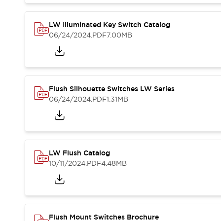
Blogs
News
Events / Seminars
LW Illuminated Key Switch Catalog
Support
06/24/2024
.PDF
7.00MB
Contact Us
Locate Us
Flush Silhouette Switches LW Series
06/24/2024
.PDF
1.31MB
LW Flush Catalog
10/11/2024
.PDF
4.48MB
Flush Mount Switches Brochure