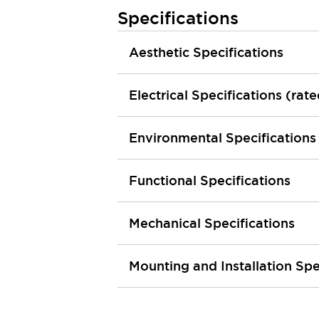
Machine Tools
Specifications
Compact Equipment
Positioning Enabling Switches
Aesthetic Specifications
Smart Machine Tools Design
Smart Safety Switches
Electrical Specifications (rat
Smart Switching Power Supply
Explore All
Robotics
Robot Safety Sensors
Environmental Specifications
Robot Safety Switches
Explore All
Semiconductor
Functional Specifications
Compact Equipment
Easy Switch Replacement
U.S. Compliant Switchboards
Explore All
Mechanical Specifications
Explore All
Solutions
Mounting and Installation Spe
AGVs/AMRs
Ergonomics and Safety
IIoT
Panel-less Solutions
RFID Authentication