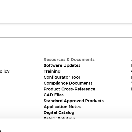
Resources & Documents
Software Updates
olicy
Training
Configurator Tool
Compliance Documents
Product Cross-Reference
CAD Files
Standard Approved Products
Application Notes
Digital Catalog
Safety Solution
s