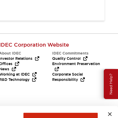
IDEC Corporation Website
About IDEC
IDEC Commitments
Investor Relations
Quality Control
Offices
Environment Preservation
News
Working at IDEC
Corporate Social
Need Help?
R&D Technology
Responsibility