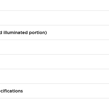
ed illuminated portion)
cifications