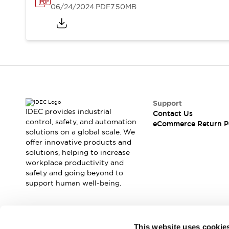
06/24/2024
.PDF
7.50MB
Support
IDEC provides industrial
Contact Us
control, safety, and automation
eCommerce Return P
solutions on a global scale. We
offer innovative products and
solutions, helping to increase
workplace productivity and
safety and going beyond to
support human well-being.
Join our mailing list for our newsletter!
This website uses cookie