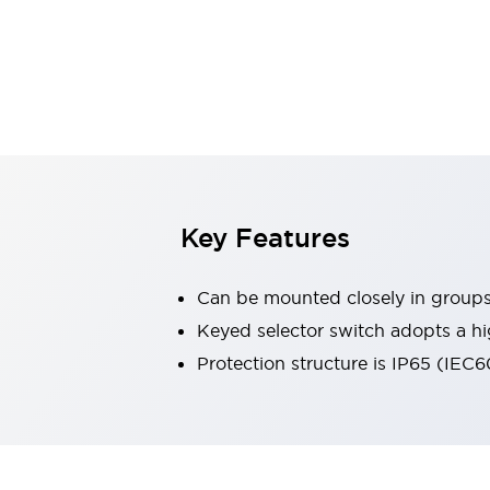
Explosion-Proof Devices
Safety Components
Explore All
Sensing
AUTO-ID
Sensors
Explore All
Switches & Indicators Lights
Indicator Lights & Buzzers
Switches and Pushbuttons
Explore All
Industries
AGV/AMR
Key Features
Production Line Safety
Simple Safety Measure for Movable Robots
Can be mounted closely in group
Smart Blind Spot Safety
Smart Screen Updates
Keyed selector switch adopts a hi
Stay Compliant with ISO 10218
Explore All
Protection structure is IP65 (IEC
Automotive
Large Indicators
Production Site Robot Collaboration
Small Equipment Safety
Smart Safety Gates
Explore All