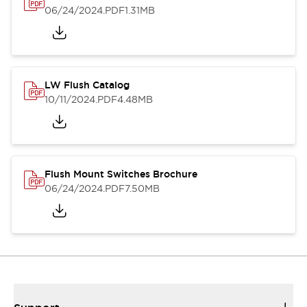
06/24/2024
.PDF
1.31MB
LW Flush Catalog
10/11/2024
.PDF
4.48MB
Flush Mount Switches Brochure
06/24/2024
.PDF
7.50MB