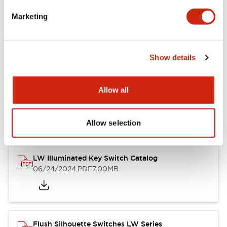
Marketing
LW Flush Catalog
09/04/2025
.PDF
1.23MB
Show details
Allow all
LW Flush Catalog
10/11/2024
.PDF
614.80KB
Allow selection
LW Illuminated Key Switch Catalog
06/24/2024
.PDF
7.00MB
Flush Silhouette Switches LW Series