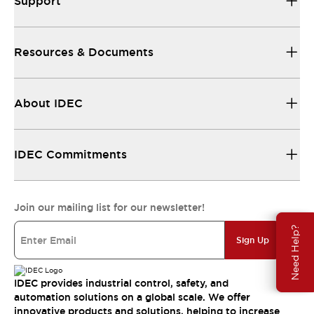
Support
Resources & Documents
About IDEC
IDEC Commitments
Join our mailing list for our newsletter!
Need Help?
Sign Up
IDEC provides industrial control, safety, and
automation solutions on a global scale. We offer
innovative products and solutions, helping to increase