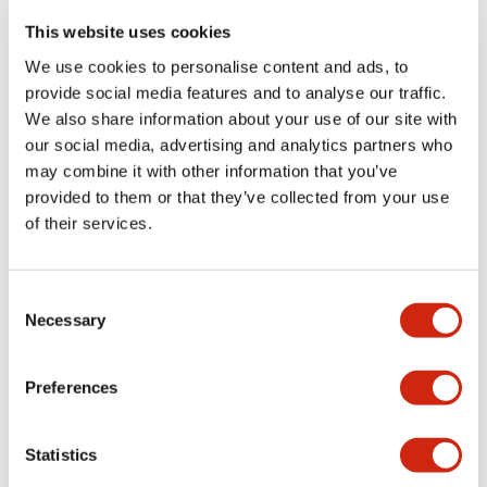
portion)
This website uses cookies
We use cookies to personalise content and ads, to
Environmental Specifications
provide social media features and to analyse our traffic.
We also share information about your use of our site with
Functional Specifications
our social media, advertising and analytics partners who
may combine it with other information that you’ve
Mechanical Specifications
provided to them or that they’ve collected from your use
of their services.
Mounting and Installation Specifications
Consent
Necessary
Selection
Documents and Files
Preferences
Statistics
Catalogs & Brochures
CAD Files
Approvals And Standard