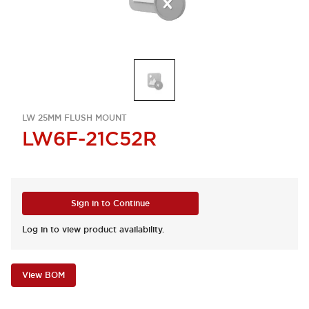
LW 25MM FLUSH MOUNT
LW6F-21C52R
Sign in to Continue
Log in to view product availability.
View BOM