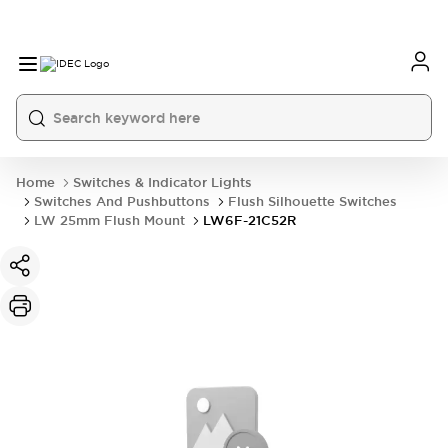
Home
Switches & Indicator Lights
Switches And Pushbuttons
Flush Silhouette Switches
LW 25mm Flush Mount
LW6F-21C52R