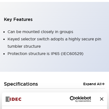
Key Features
Can be mounted closely in groups
Keyed selector switch adopts a highly secure pin
tumbler structure
Protection structure is IP65 (IEC60529)
+
Specifications
Expand All
Aesthetic Specifications
Electrical Specifications (rated illuminated