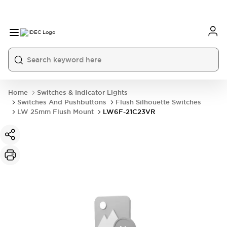
Home
Switches & Indicator Lights
Switches And Pushbuttons
Flush Silhouette Switches
LW 25mm Flush Mount
LW6F-21C23VR