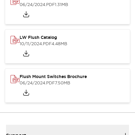
06/24/2024
.PDF
1.31MB
LW Flush Catalog
10/11/2024
.PDF
4.48MB
Flush Mount Switches Brochure
06/24/2024
.PDF
7.50MB