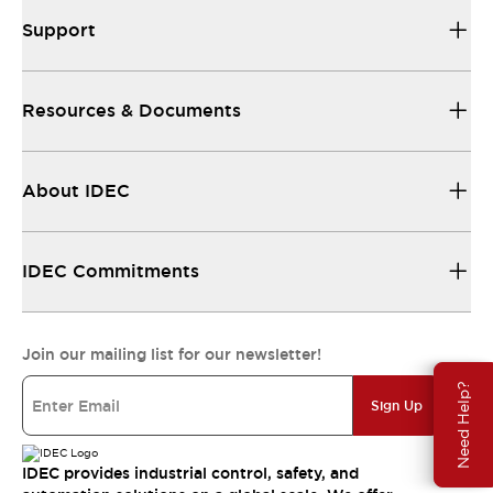
Support
Resources & Documents
About IDEC
IDEC Commitments
Join our mailing list for our newsletter!
Need Help?
Sign Up
IDEC provides industrial control, safety, and