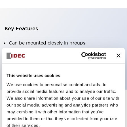
Key Features
Can be mounted closely in groups
Keyed selector switch adopts a highly secure pin
tumbler structure
Protection structure is IP65 (IEC60529)
This website uses cookies
We use cookies to personalise content and ads, to
provide social media features and to analyse our traffic.
We also share information about your use of our site with
our social media, advertising and analytics partners who
Documents and Files
may combine it with other information that you’ve
provided to them or that they’ve collected from your use
of their services.
Catalogs & Brochures
Approvals And Standards
Technica