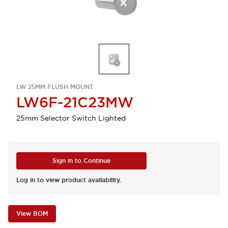
LW 25MM FLUSH MOUNT
LW6F-21C23MW
25mm Selector Switch Lighted
Sign in to Continue
Log in to view product availability.
View BOM