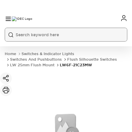
Home
Switches & Indicator Lights
Switches And Pushbuttons
Flush Silhouette Switches
LW 25mm Flush Mount
LW6F-21C23MW