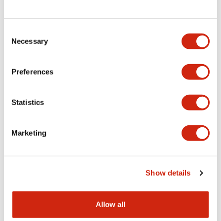
Consent
LW Flush Catalog
Necessary
Selection
09/04/2025
.PDF
1.23MB
Preferences
Statistics
LW Flush Catalog
10/11/2024
.PDF
614.80KB
Marketing
LW Illuminated Key Switch Catalog
Show details
06/24/2024
.PDF
7.00MB
Allow all