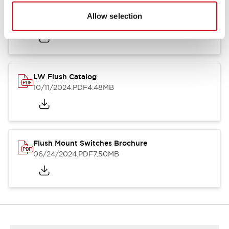
Flush Silhouette Switches LW Series
Allow selection
06/24/2024
.PDF
1.31MB
LW Flush Catalog
10/11/2024
.PDF
4.48MB
Flush Mount Switches Brochure
06/24/2024
.PDF
7.50MB