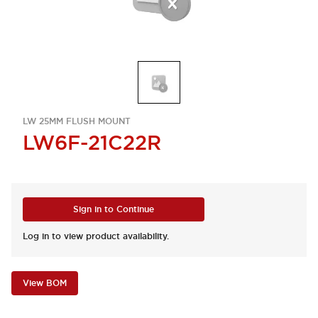
LW 25MM FLUSH MOUNT
LW6F-21C22R
Sign in to Continue
Log in to view product availability.
View BOM