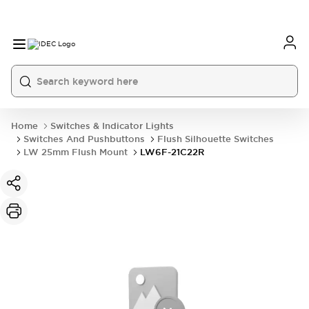
Home
Switches & Indicator Lights
Switches And Pushbuttons
Flush Silhouette Switches
LW 25mm Flush Mount
LW6F-21C22R