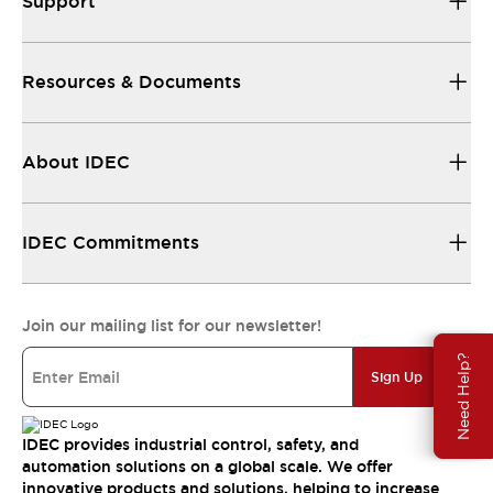
Support
Resources & Documents
About IDEC
IDEC Commitments
Join our mailing list for our newsletter!
Need Help?
Sign Up
IDEC provides industrial control, safety, and
automation solutions on a global scale. We offer
innovative products and solutions, helping to increase