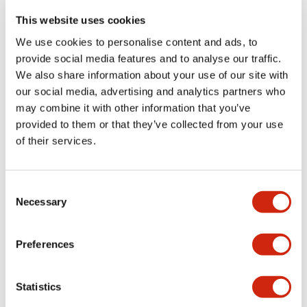
portion)
This website uses cookies
We use cookies to personalise content and ads, to
Environmental Specifications
provide social media features and to analyse our traffic.
We also share information about your use of our site with
Functional Specifications
our social media, advertising and analytics partners who
may combine it with other information that you’ve
Mechanical Specifications
provided to them or that they’ve collected from your use
of their services.
Mounting and Installation Specifications
Consent
Necessary
Selection
Documents and Files
Preferences
Statistics
Catalogs & Brochures
CAD Files
Approvals And Standard