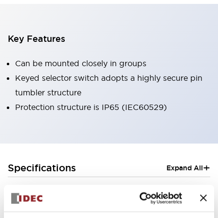
Key Features
Can be mounted closely in groups
Keyed selector switch adopts a highly secure pin
tumbler structure
Protection structure is IP65 (IEC60529)
+
Specifications
Expand All
Aesthetic Specifications
Electrical Specifications (rated illuminated