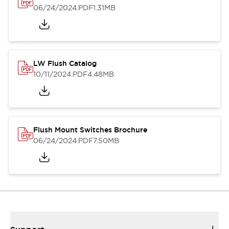
06/24/2024
.PDF
1.31MB
LW Flush Catalog
10/11/2024
.PDF
4.48MB
Flush Mount Switches Brochure
06/24/2024
.PDF
7.50MB