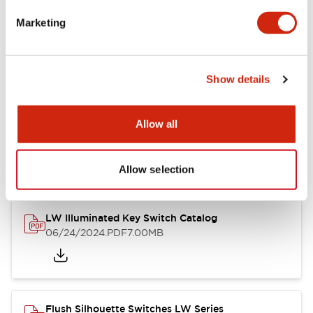
Marketing
LW Flush Catalog
09/04/2025
.PDF
1.23MB
Show details
Allow all
LW Flush Catalog
10/11/2024
.PDF
614.80KB
Allow selection
LW Illuminated Key Switch Catalog
06/24/2024
.PDF
7.00MB
Flush Silhouette Switches LW Series