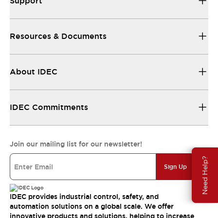
Support
Resources & Documents
About IDEC
IDEC Commitments
Join our mailing list for our newsletter!
Need Help?
Sign Up
IDEC provides industrial control, safety, and
automation solutions on a global scale. We offer
innovative products and solutions, helping to increase