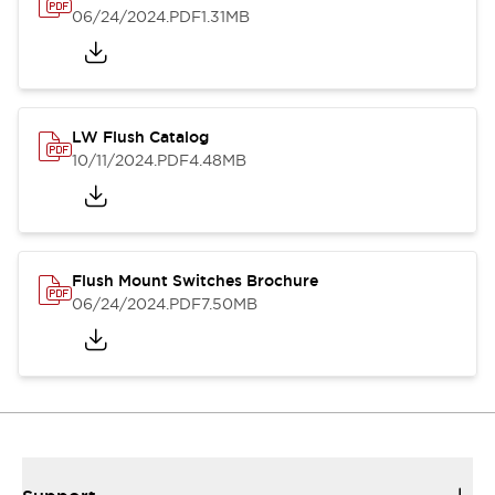
06/24/2024
.PDF
1.31MB
LW Flush Catalog
10/11/2024
.PDF
4.48MB
Flush Mount Switches Brochure
06/24/2024
.PDF
7.50MB