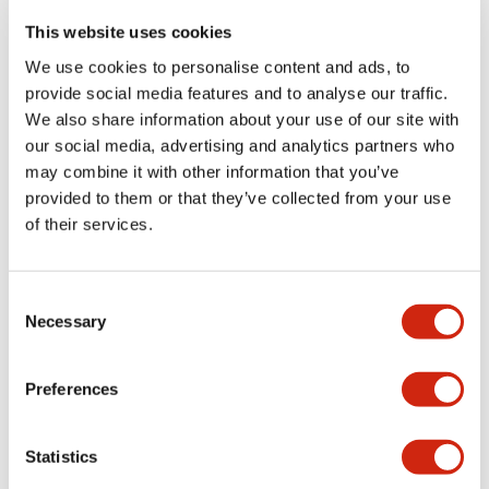
portion)
This website uses cookies
We use cookies to personalise content and ads, to
Environmental Specifications
provide social media features and to analyse our traffic.
We also share information about your use of our site with
Functional Specifications
our social media, advertising and analytics partners who
may combine it with other information that you’ve
Mechanical Specifications
provided to them or that they’ve collected from your use
of their services.
Mounting and Installation Specifications
Consent
Necessary
Selection
Documents and Files
Preferences
Statistics
Catalogs & Brochures
CAD Files
Approvals And Standard