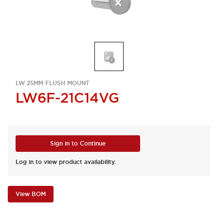
LW 25MM FLUSH MOUNT
LW6F-21C14VG
Sign in to Continue
Log in to view product availability.
View BOM