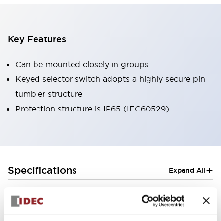
Key Features
Can be mounted closely in groups
Keyed selector switch adopts a highly secure pin
tumbler structure
Protection structure is IP65 (IEC60529)
+
Specifications
Expand All
Aesthetic Specifications
Electrical Specifications (rated illuminated