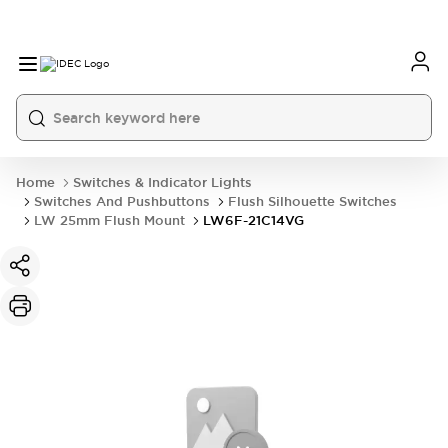
Home
Switches & Indicator Lights
Switches And Pushbuttons
Flush Silhouette Switches
LW 25mm Flush Mount
LW6F-21C14VG