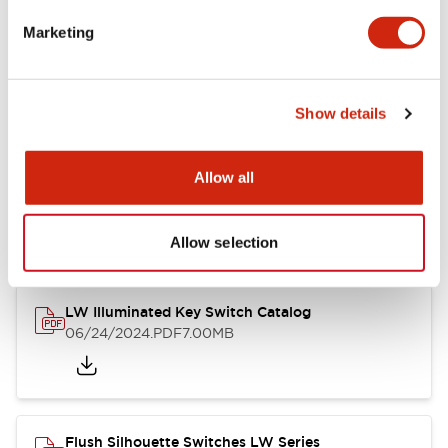
Marketing
LW Flush Catalog
09/04/2025
.PDF
1.23MB
Show details
Allow all
LW Flush Catalog
10/11/2024
.PDF
614.80KB
Allow selection
LW Illuminated Key Switch Catalog
06/24/2024
.PDF
7.00MB
Flush Silhouette Switches LW Series