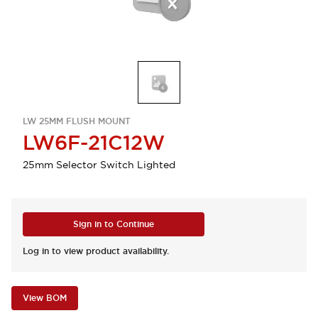
LW 25MM FLUSH MOUNT
LW6F-21C12W
25mm Selector Switch Lighted
Sign in to Continue
Log in to view product availability.
View BOM