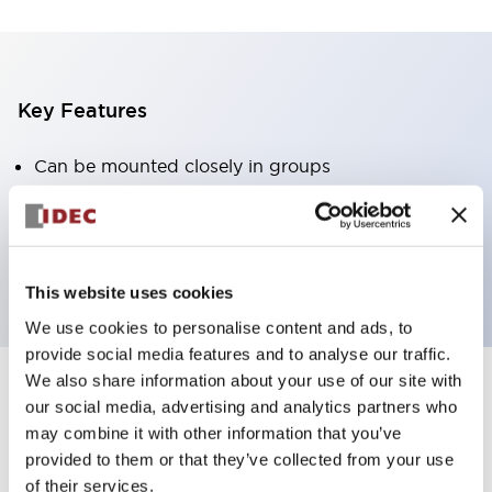
Key Features
Can be mounted closely in groups
Keyed selector switch adopts a highly secure pin
tumbler structure
Protection structure is IP65 (IEC60529)
This website uses cookies
We use cookies to personalise content and ads, to
provide social media features and to analyse our traffic.
We also share information about your use of our site with
our social media, advertising and analytics partners who
Documents and Files
may combine it with other information that you’ve
provided to them or that they’ve collected from your use
of their services.
Catalogs & Brochures
Approvals And Standards
Technica