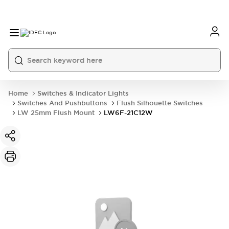
Home
Switches & Indicator Lights
Switches And Pushbuttons
Flush Silhouette Switches
LW 25mm Flush Mount
LW6F-21C12W