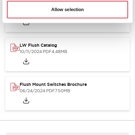
Flush Silhouette Switches LW Series
Allow selection
06/24/2024
.PDF
1.31MB
LW Flush Catalog
10/11/2024
.PDF
4.48MB
Flush Mount Switches Brochure
06/24/2024
.PDF
7.50MB