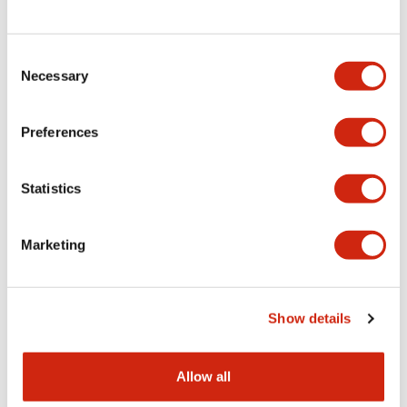
Consent
LW Flush Catalog
Necessary
Selection
09/04/2025
.PDF
1.23MB
Preferences
Statistics
LW Flush Catalog
10/11/2024
.PDF
614.80KB
Marketing
LW Illuminated Key Switch Catalog
Show details
06/24/2024
.PDF
7.00MB
Allow all