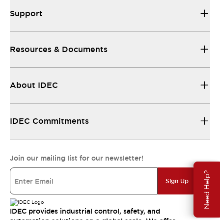
Support
Resources & Documents
About IDEC
IDEC Commitments
Join our mailing list for our newsletter!
Need Help?
Sign Up
IDEC provides industrial control, safety, and