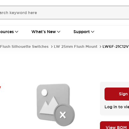
ources
What's New
Support
Flush Silhouette Switches
LW 25mm Flush Mount
LW6F-21C12
W
Sign
Log in to vi
View BOM