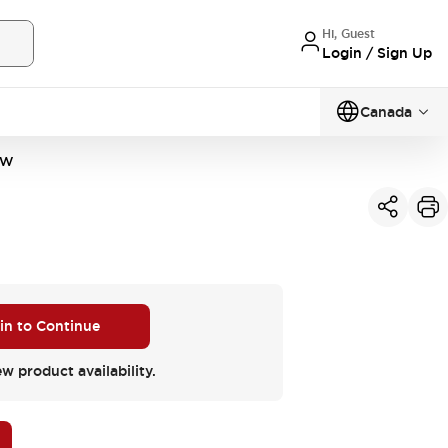
Hi, Guest
Login / Sign Up
Canada
VW
 in to Continue
ew product availability.