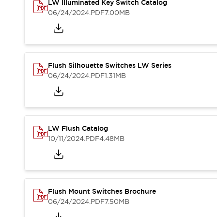
Safety and Beyond
LW Illuminated Key Switch Catalog
Safety and Beyond | Solutions
06/24/2024
.PDF
7.00MB
Explore All
Safety Solutions
IDEC Safety Concept
Collaborative Safety (Safety 2.0)
Flush Silhouette Switches LW Series
Safety-Related Laws and Standards
06/24/2024
.PDF
1.31MB
Safety Devices: The Basics
Explore All
Resources
Software Updates
Training
LW Flush Catalog
Configurator Tool
10/11/2024
.PDF
4.48MB
Compliance Documents
Product Cross-Reference
CAD Files
Standard Approved Products
Application Notes
Flush Mount Switches Brochure
Digital Catalog
06/24/2024
.PDF
7.50MB
What's New