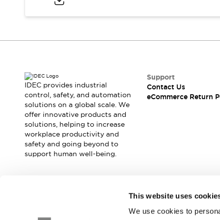
Blogs
News
Events / Seminars
Support
Contact Us
Locate Us
Support
IDEC provides industrial
Contact Us
control, safety, and automation
eCommerce Return P
solutions on a global scale. We
offer innovative products and
solutions, helping to increase
workplace productivity and
safety and going beyond to
support human well-being.
Join our mailing list for our newsletter!
This website uses cookie
We use cookies to personal
Sign Up