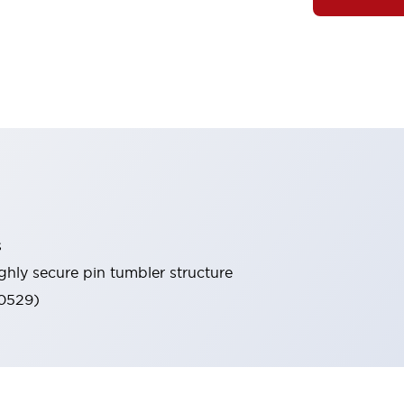
s
ghly secure pin tumbler structure
60529)