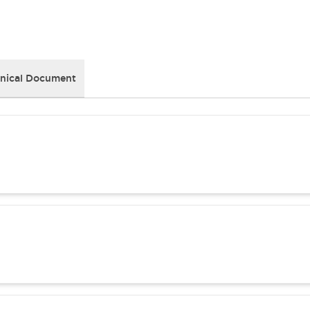
nical Document