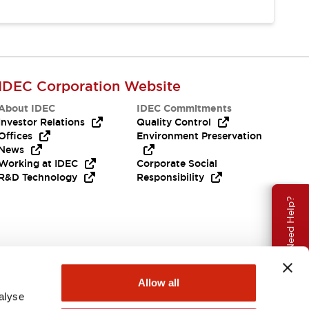
IDEC Corporation Website
About IDEC
IDEC Commitments
Investor Relations
Quality Control
Offices
Environment Preservation
News
Working at IDEC
Corporate Social
R&D Technology
Responsibility
Need Help?
Allow all
alyse