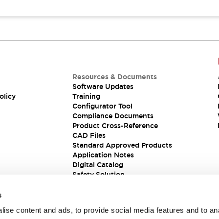
Resources & Documents
Software Updates
olicy
Training
Configurator Tool
Compliance Documents
Product Cross-Reference
CAD Files
Standard Approved Products
Application Notes
Digital Catalog
Safety Solution
s
ise content and ads, to provide social media features and to an