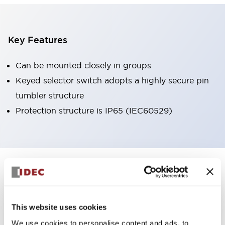
Key Features
Can be mounted closely in groups
Keyed selector switch adopts a highly secure pin
tumbler structure
Protection structure is IP65 (IEC60529)
+
Specifications
Expand All
Aesthetic Specifications
This website uses cookies
Environmental Specifications
We use cookies to personalise content and ads, to