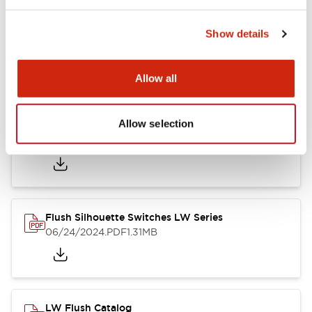
Show details
LW Flush Catalog
10/11/2024
.PDF
614.80KB
Allow all
Allow selection
LW Illuminated Key Switch Catalog
06/24/2024
.PDF
7.00MB
Flush Silhouette Switches LW Series
06/24/2024
.PDF
1.31MB
LW Flush Catalog