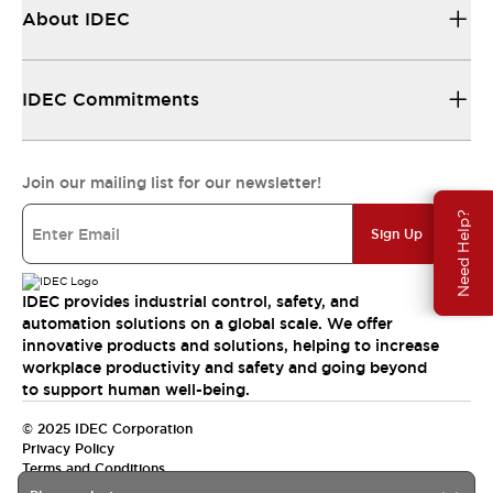
About IDEC
IDEC Commitments
Join our mailing list for our newsletter!
Need Help?
Sign Up
IDEC provides industrial control, safety, and
automation solutions on a global scale. We offer
innovative products and solutions, helping to increase
workplace productivity and safety and going beyond
to support human well-being.
© 2025 IDEC Corporation
Privacy Policy
Terms and Conditions