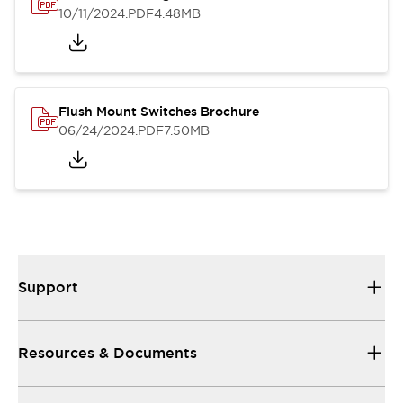
10/11/2024
.PDF
4.48MB
Flush Mount Switches Brochure
06/24/2024
.PDF
7.50MB
Support
Resources & Documents