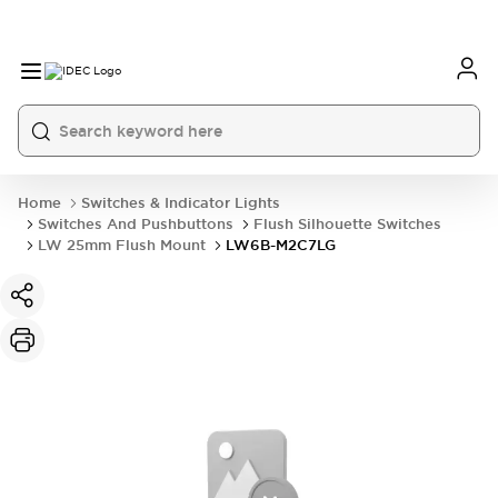
Home
Switches & Indicator Lights
Switches And Pushbuttons
Flush Silhouette Switches
LW 25mm Flush Mount
LW6B-M2C7LG