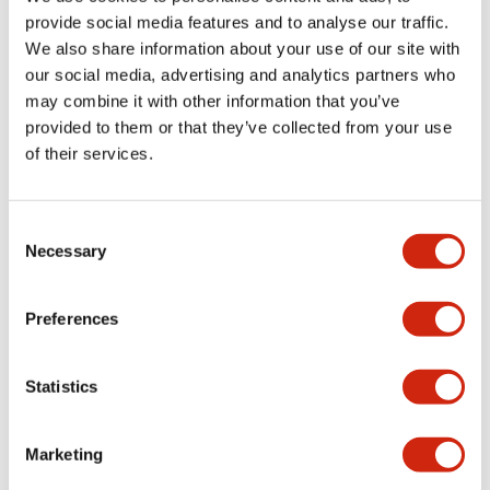
provide social media features and to analyse our traffic.
We also share information about your use of our site with
Mechanical Specifications
our social media, advertising and analytics partners who
may combine it with other information that you’ve
Mounting and Installation Specifications
provided to them or that they’ve collected from your use
of their services.
Consent
Documents and Files
Necessary
Selection
Catalogs & Brochures
CAD Files
Approvals And Standard
Preferences
Statistics
LW Flush Catalog
09/04/2025
.PDF
1.23MB
Marketing