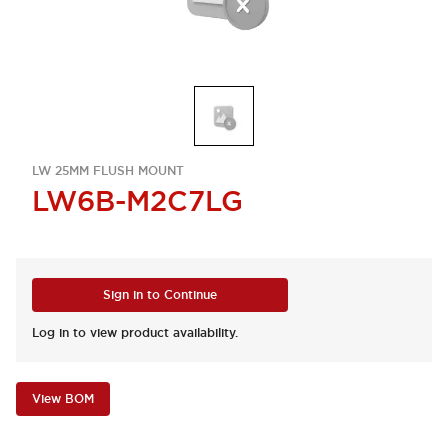
LW 25MM FLUSH MOUNT
LW6B-M2C7LG
Sign in to Continue
Log in to view product availability.
View BOM