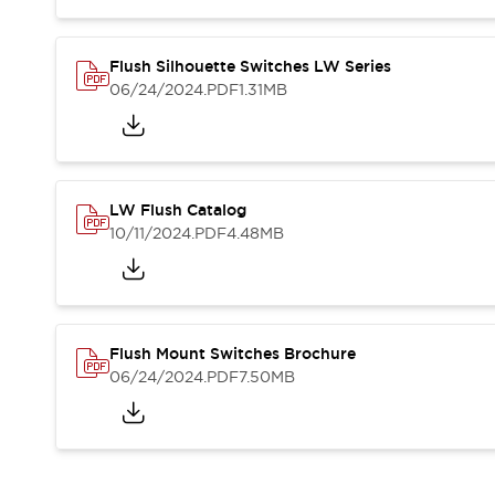
Blogs
News
Events / Seminars
Support
Flush Silhouette Switches LW Series
06/24/2024
.PDF
1.31MB
Contact Us
Locate Us
LW Flush Catalog
10/11/2024
.PDF
4.48MB
Flush Mount Switches Brochure
06/24/2024
.PDF
7.50MB