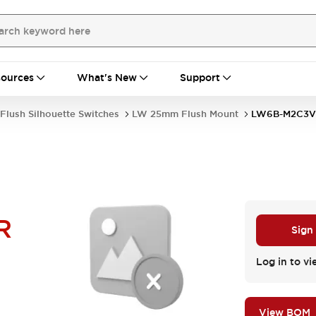
ources
What's New
Support
Flush Silhouette Switches
LW 25mm Flush Mount
LW6B-M2C3V
R
Sign
Log in to vi
View BOM