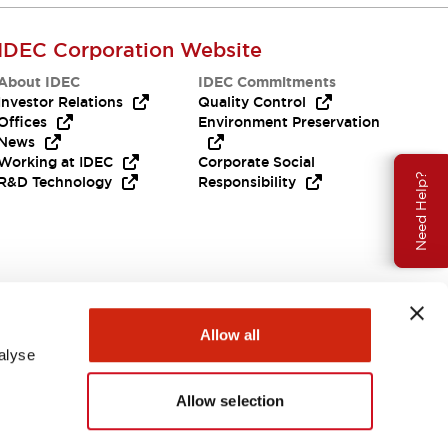
IDEC Corporation Website
About IDEC
IDEC Commitments
Investor Relations
Quality Control
Offices
Environment Preservation
News
Working at IDEC
Corporate Social
Need Help?
R&D Technology
Responsibility
Allow all
alyse
Allow selection