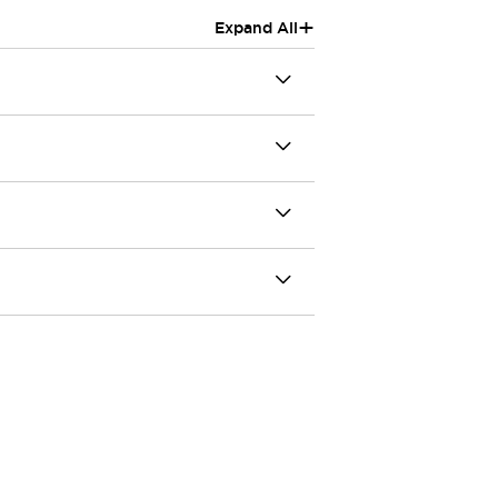
+
Expand All