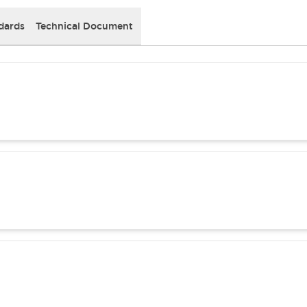
dards
Technical Document