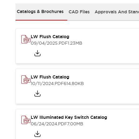
Safety and Beyond
Safety and Beyond | Solutions
Catalogs & Brochures
CAD Files
Approvals And Stan
Explore All
Safety Solutions
IDEC Safety Concept
LW Flush Catalog
Collaborative Safety (Safety 2.0)
09/04/2025
.PDF
1.23MB
Safety-Related Laws and Standards
Safety Devices: The Basics
Explore All
Resources
Software Updates
Training
LW Flush Catalog
Configurator Tool
10/11/2024
.PDF
614.80KB
Compliance Documents
Product Cross-Reference
CAD Files
Standard Approved Products
LW Illuminated Key Switch Catalog
Application Notes
06/24/2024
.PDF
7.00MB
Digital Catalog
What's New