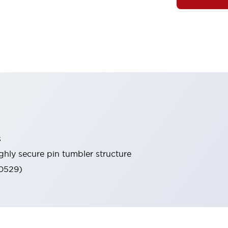
s
ghly secure pin tumbler structure
60529)