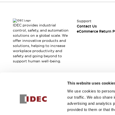
Support
IDEC provides industrial
Contact Us
control, safety, and automation
eCommerce Return P
solutions on a global scale. We
offer innovative products and
solutions, helping to increase
workplace productivity and
safety and going beyond to
support human well-being.
Join our mailing list for our newsletter!
This website uses cookie
We use cookies to personal
Sign Up
our traffic. We also share 
advertising and analytics 
provided to them or that th