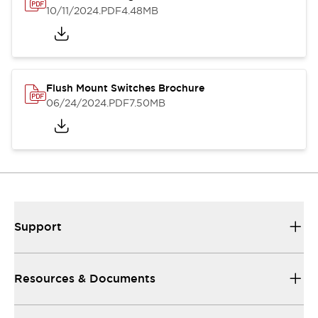
10/11/2024
.PDF
4.48MB
Flush Mount Switches Brochure
06/24/2024
.PDF
7.50MB
Support
Resources & Documents