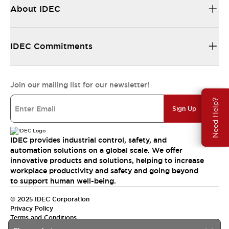
About IDEC
IDEC Commitments
Join our mailing list for our newsletter!
Need Help?
Sign Up
IDEC provides industrial control, safety, and
automation solutions on a global scale. We offer
innovative products and solutions, helping to increase
workplace productivity and safety and going beyond
to support human well-being.
© 2025 IDEC Corporation
Privacy Policy
Terms and Conditions