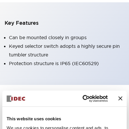
Key Features
Can be mounted closely in groups
Keyed selector switch adopts a highly secure pin
tumbler structure
Protection structure is IP65 (IEC60529)
+
Specifications
Expand All
Aesthetic Specifications
This website uses cookies
Environmental Specifications
We use cookies to personalise content and ads, to