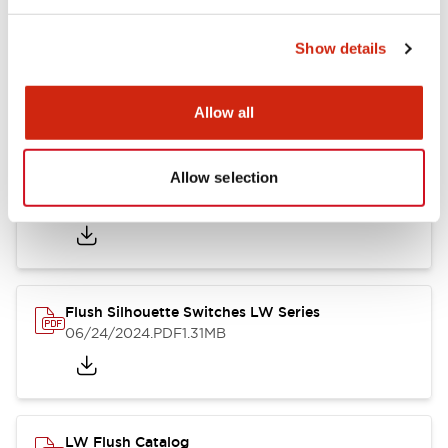
Show details
LW Flush Catalog
10/11/2024
.PDF
614.80KB
Allow all
Allow selection
LW Illuminated Key Switch Catalog
06/24/2024
.PDF
7.00MB
Flush Silhouette Switches LW Series
06/24/2024
.PDF
1.31MB
LW Flush Catalog