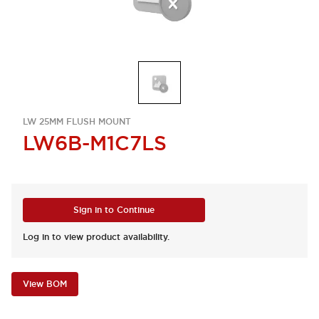
LW 25MM FLUSH MOUNT
LW6B-M1C7LS
Sign in to Continue
Log in to view product availability.
View BOM