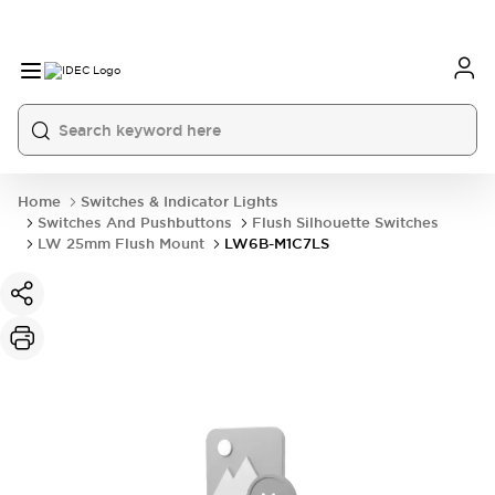
Home
Switches & Indicator Lights
Switches And Pushbuttons
Flush Silhouette Switches
LW 25mm Flush Mount
LW6B-M1C7LS