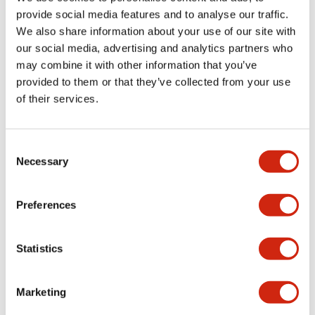
provide social media features and to analyse our traffic.
We also share information about your use of our site with
Mechanical Specifications
our social media, advertising and analytics partners who
may combine it with other information that you’ve
Mounting and Installation Specifications
provided to them or that they’ve collected from your use
of their services.
Consent
Documents and Files
Necessary
Selection
Catalogs & Brochures
CAD Files
Approvals And Standard
Preferences
Statistics
LW Flush Catalog
09/04/2025
.PDF
1.23MB
Marketing