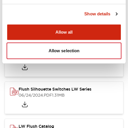
Show details
LW Flush Catalog
10/11/2024
.PDF
614.80KB
Allow all
Allow selection
LW Illuminated Key Switch Catalog
06/24/2024
.PDF
7.00MB
Flush Silhouette Switches LW Series
06/24/2024
.PDF
1.31MB
LW Flush Catalog