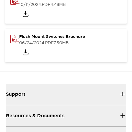
10/11/2024
.PDF
4.48MB
Flush Mount Switches Brochure
06/24/2024
.PDF
7.50MB
Support
Resources & Documents