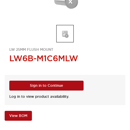
LW 25MM FLUSH MOUNT
LW6B-M1C6MLW
Sign in to Continue
Log in to view product availability.
View BOM