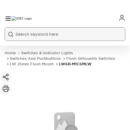
Home
Switches & Indicator Lights
Switches And Pushbuttons
Flush Silhouette Switches
LW 25mm Flush Mount
LW6B-M1C6MLW