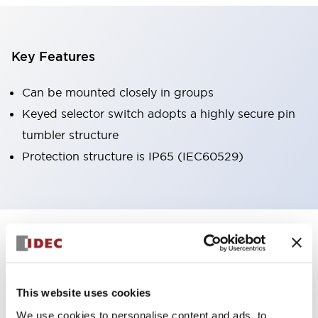
Key Features
Can be mounted closely in groups
Keyed selector switch adopts a highly secure pin
tumbler structure
Protection structure is IP65 (IEC60529)
+
Specifications
Expand All
Aesthetic Specifications
This website uses cookies
Environmental Specifications
We use cookies to personalise content and ads, to