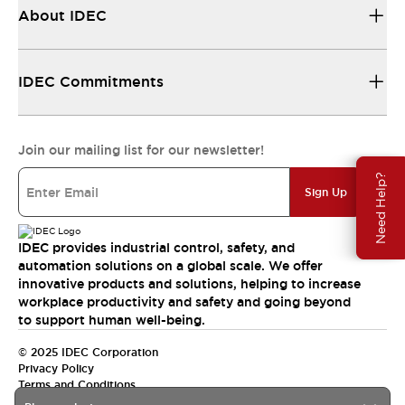
About IDEC
IDEC Commitments
Join our mailing list for our newsletter!
Need Help?
Sign Up
IDEC provides industrial control, safety, and
automation solutions on a global scale. We offer
innovative products and solutions, helping to increase
workplace productivity and safety and going beyond
to support human well-being.
© 2025 IDEC Corporation
Privacy Policy
Terms and Conditions