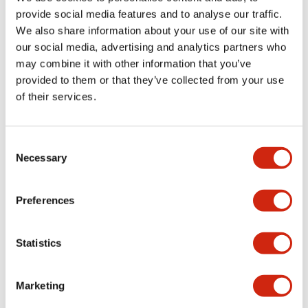
provide social media features and to analyse our traffic.
We also share information about your use of our site with
Mechanical Specifications
our social media, advertising and analytics partners who
may combine it with other information that you’ve
Mounting and Installation Specifications
provided to them or that they’ve collected from your use
of their services.
Consent
Documents and Files
Necessary
Selection
Catalogs & Brochures
CAD Files
Approvals And Standard
Preferences
Statistics
LW Flush Catalog
09/04/2025
.PDF
1.23MB
Marketing