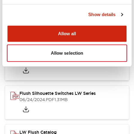
Show details
LW Flush Catalog
10/11/2024
.PDF
614.80KB
Allow all
Allow selection
LW Illuminated Key Switch Catalog
06/24/2024
.PDF
7.00MB
Flush Silhouette Switches LW Series
06/24/2024
.PDF
1.31MB
LW Flush Catalog