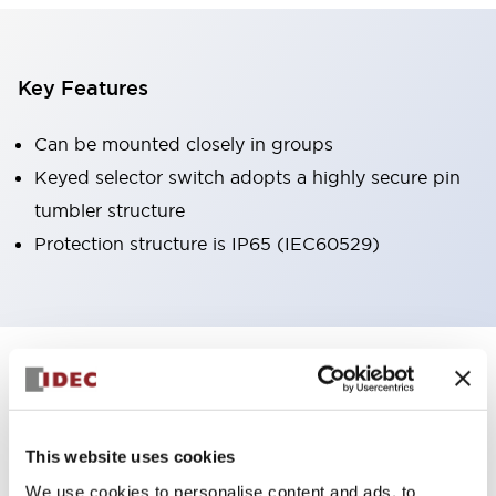
Key Features
Can be mounted closely in groups
Keyed selector switch adopts a highly secure pin
tumbler structure
Protection structure is IP65 (IEC60529)
+
Specifications
Expand All
Aesthetic Specifications
This website uses cookies
Environmental Specifications
We use cookies to personalise content and ads, to