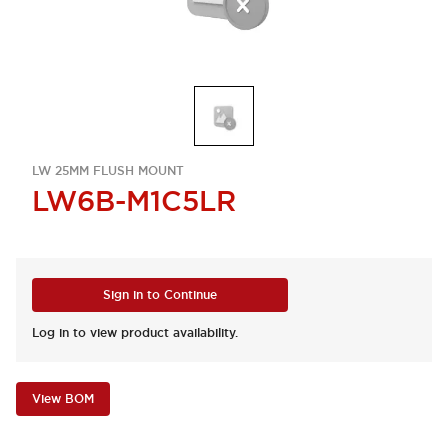
LW 25MM FLUSH MOUNT
LW6B-M1C5LR
Sign in to Continue
Log in to view product availability.
View BOM