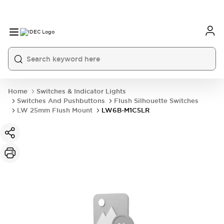
Home
Switches & Indicator Lights
Switches And Pushbuttons
Flush Silhouette Switches
LW 25mm Flush Mount
LW6B-M1C5LR