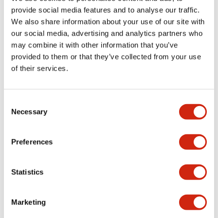
provide social media features and to analyse our traffic.
We also share information about your use of our site with
Mechanical Specifications
our social media, advertising and analytics partners who
may combine it with other information that you’ve
Mounting and Installation Specifications
provided to them or that they’ve collected from your use
of their services.
Consent
Documents and Files
Necessary
Selection
Catalogs & Brochures
CAD Files
Approvals And Standard
Preferences
Statistics
LW Flush Catalog
09/04/2025
.PDF
1.23MB
Marketing