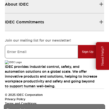
About IDEC
IDEC Commitments
Join our mailing list for our newsletter!
Need Help?
Sign Up
IDEC provides industrial control, safety, and
automation solutions on a global scale. We offer
innovative products and solutions, helping to increase
workplace productivity and safety and going beyond
to support human well-being.
© 2025 IDEC Corporation
Privacy Policy
Terms and Conditions