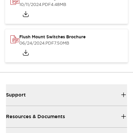
10/11/2024
.PDF
4.48MB
Flush Mount Switches Brochure
06/24/2024
.PDF
7.50MB
Support
Resources & Documents